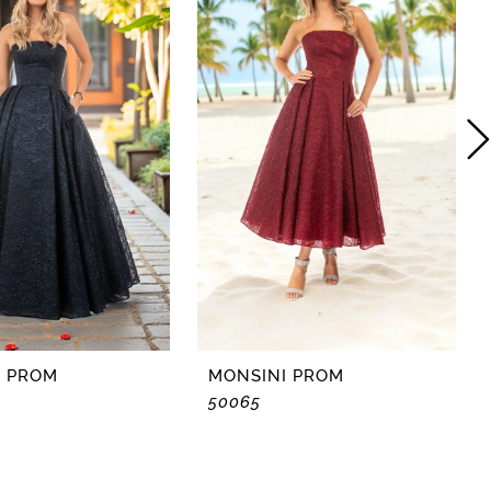
I PROM
MONSINI PROM
50065