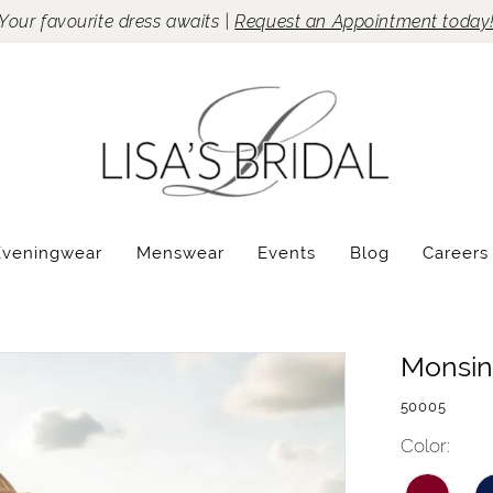
Your favourite dress awaits |
Request an Appointment today
Eveningwear
Menswear
Events
Blog
Careers
Monsin
50005
Color: