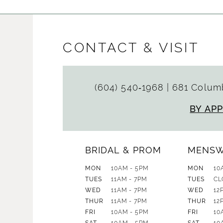
CONTACT & VISIT
(604) 540‑1968
|
681 Columb
BY AP
BRIDAL & PROM
MENS
MON
10AM - 5PM
MON
10
TUES
11AM - 7PM
TUES
CL
WED
11AM - 7PM
WED
12
THUR
11AM - 7PM
THUR
12
FRI
10AM - 5PM
FRI
10