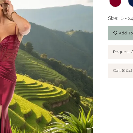
Size:
0 - 2
Add To
Request 
Call (604)