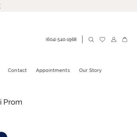
!
(604) 540‑1968
Contact
Appointments
Our Story
i Prom