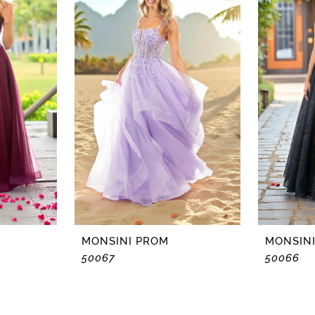
MONSINI PROM
MONSIN
50067
50066