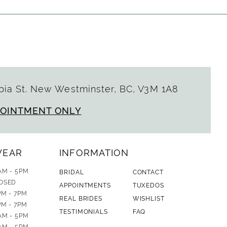
ia St. New Westminster, BC, V3M 1A8
POINTMENT ONLY
WEAR
INFORMATION
AM - 5PM
BRIDAL
CONTACT
OSED
APPOINTMENTS
TUXEDOS
PM - 7PM
REAL BRIDES
WISHLIST
PM - 7PM
TESTIMONIALS
FAQ
AM - 5PM