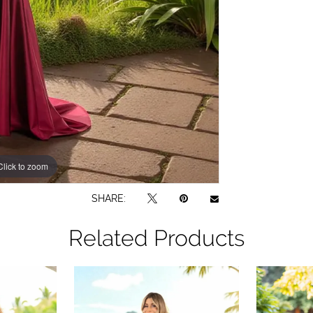
Click to zoom
SHARE:
Related Products