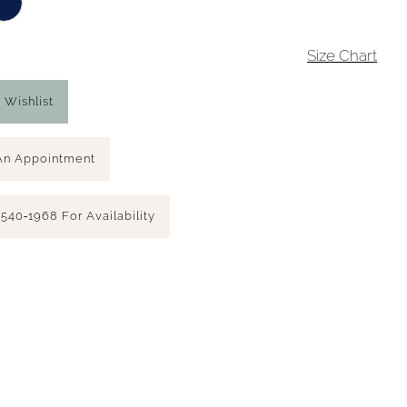
4
Size Chart
 Wishlist
An Appointment
 540‑1968 For Availability