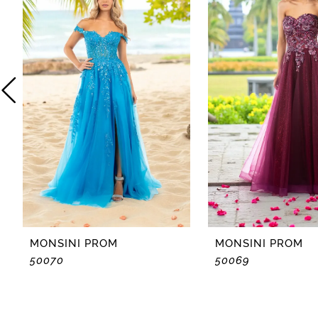
2
3
4
5
6
7
8
MONSINI PROM
MONSINI PROM
50070
50069
9
10