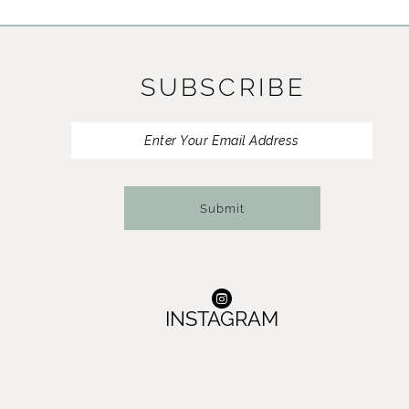
11
12
SUBSCRIBE
13
14
Submit
INSTAGRAM