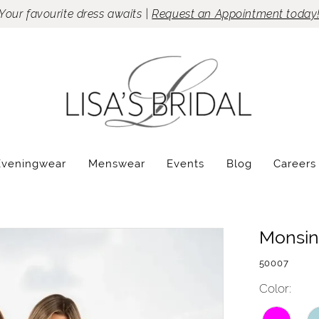
Your favourite dress awaits |
Request an Appointment today
Eveningwear
Menswear
Events
Blog
Careers
Monsin
50007
Color: