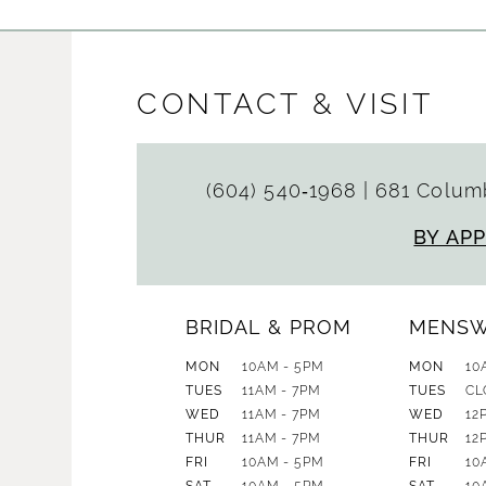
CONTACT & VISIT
(604) 540‑1968
|
681 Columb
BY AP
BRIDAL & PROM
MENS
MON
10AM - 5PM
MON
10
TUES
11AM - 7PM
TUES
CL
WED
11AM - 7PM
WED
12
THUR
11AM - 7PM
THUR
12
FRI
10AM - 5PM
FRI
10