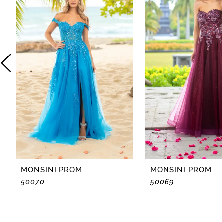
2
3
4
5
6
7
8
MONSINI PROM
MONSINI PROM
50070
50069
9
10