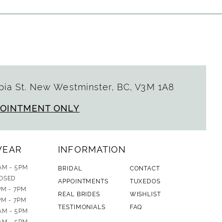
ia St. New Westminster, BC, V3M 1A8
POINTMENT ONLY
WEAR
INFORMATION
AM - 5PM
BRIDAL
CONTACT
OSED
APPOINTMENTS
TUXEDOS
PM - 7PM
REAL BRIDES
WISHLIST
PM - 7PM
TESTIMONIALS
FAQ
AM - 5PM