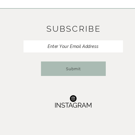
11
12
SUBSCRIBE
13
14
Submit
INSTAGRAM