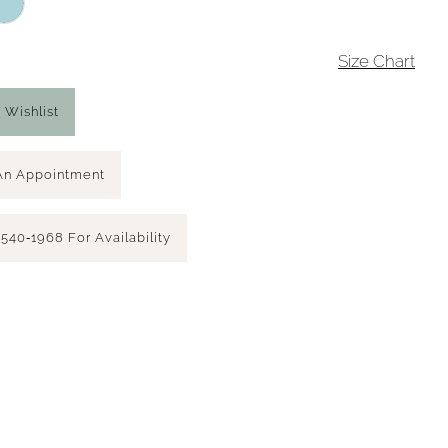
4
Size Chart
 Wishlist
An Appointment
 540‑1968 For Availability