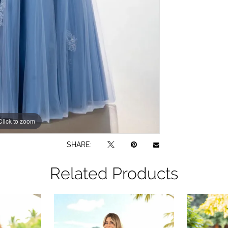
Click to zoom
SHARE:
Related Products