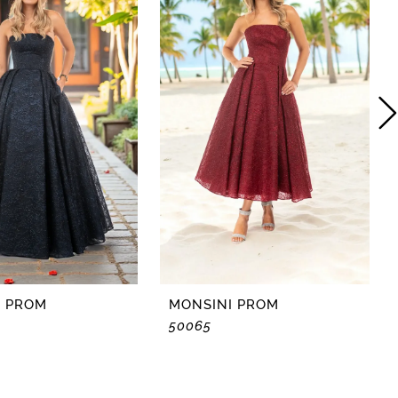
I PROM
MONSINI PROM
50065