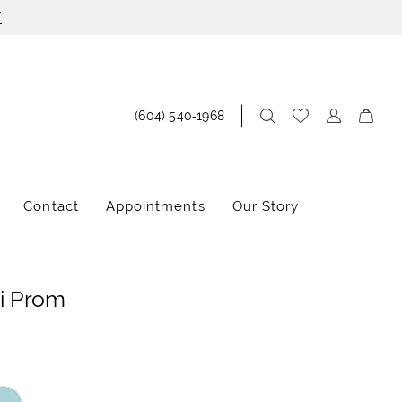
!
(604) 540‑1968
Contact
Appointments
Our Story
i Prom