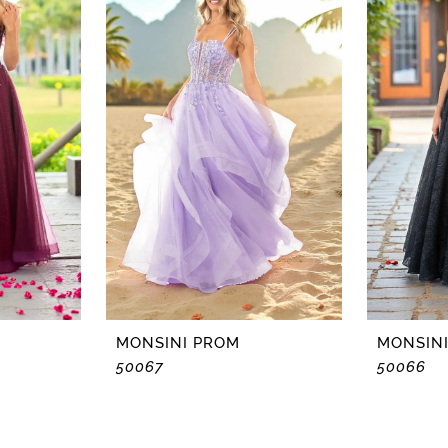
MONSINI PROM
MONSIN
50067
50066