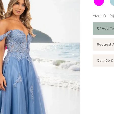
Size:
0 - 2
Add To
Request 
Call (604)