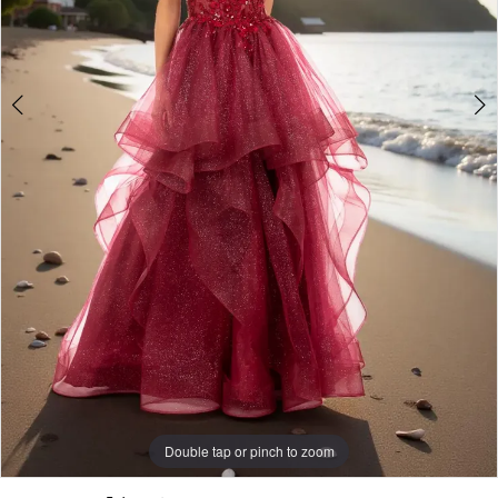
Double tap or pinch to zoom
Double tap or pinch to zoom
Double tap or pinch to zoom