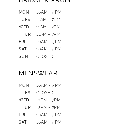
BRIDAL & PROM
MON
10AM - 5PM
TUES
11AM - 7PM
WED
11AM - 7PM
THUR
11AM - 7PM
FRI
10AM - 5PM
SAT
10AM - 5PM
SUN
CLOSED
MENSWEAR
MON
10AM - 5PM
TUES
CLOSED
WED
12PM - 7PM
THUR
12PM - 7PM
FRI
10AM - 5PM
SAT
10AM - 5PM