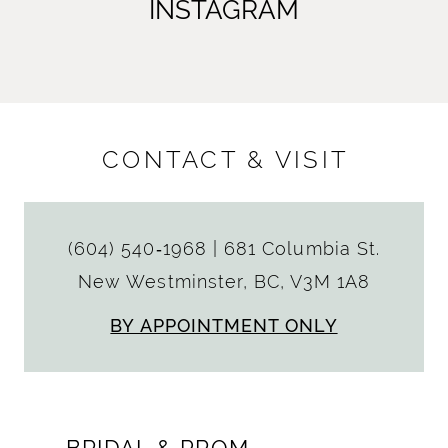
INSTAGRAM
CONTACT & VISIT
(604) 540‑1968
|
681 Columbia St.
New Westminster, BC, V3M 1A8
BY APPOINTMENT ONLY