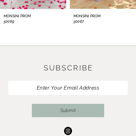
8
MONSINI PROM
MONSINI PROM
50069
50067
9
10
11
SUBSCRIBE
12
13
14
Submit