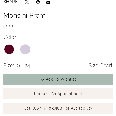
SHARE:
Monsini Prom
50010
Color:
Size:
0 - 24
Size Chart
Add To Wishlist
Request An Appointment
Call (604) 540‑1968 For Availability