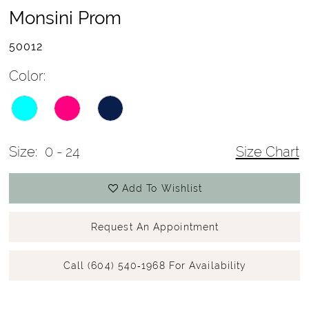
Monsini Prom
50012
Color:
Size:
0 - 24
Size Chart
Add To Wishlist
Request An Appointment
Call (604) 540‑1968 For Availability