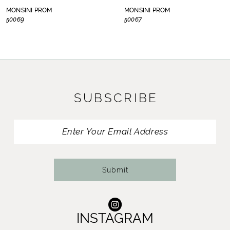
8
MONSINI PROM
MONSINI PROM
50069
50067
9
10
11
SUBSCRIBE
12
13
14
Submit
INSTAGRAM