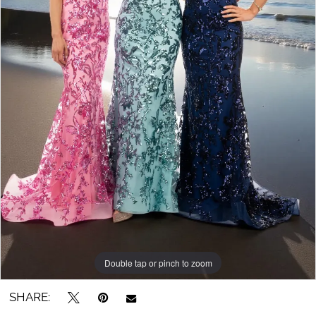
Double tap or pinch to zoom
SHARE: