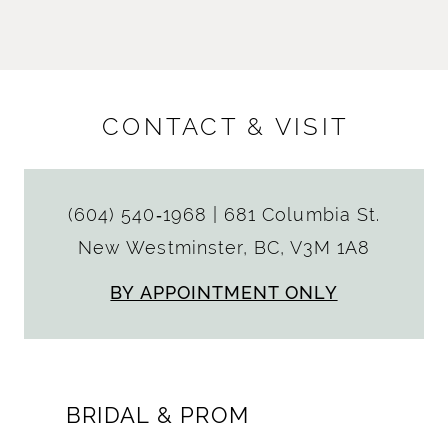
CONTACT & VISIT
(604) 540‑1968
|
681 Columbia St.
New Westminster, BC, V3M 1A8
BY APPOINTMENT ONLY
BRIDAL & PROM