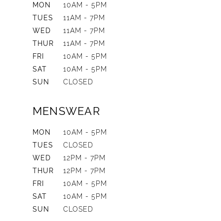
MON
10AM - 5PM
TUES
11AM - 7PM
WED
11AM - 7PM
THUR
11AM - 7PM
FRI
10AM - 5PM
SAT
10AM - 5PM
SUN
CLOSED
MENSWEAR
MON
10AM - 5PM
TUES
CLOSED
WED
12PM - 7PM
THUR
12PM - 7PM
FRI
10AM - 5PM
SAT
10AM - 5PM
SUN
CLOSED