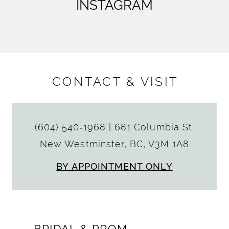
INSTAGRAM
CONTACT & VISIT
(604) 540‑1968
|
681 Columbia St.
New Westminster, BC, V3M 1A8
BY APPOINTMENT ONLY