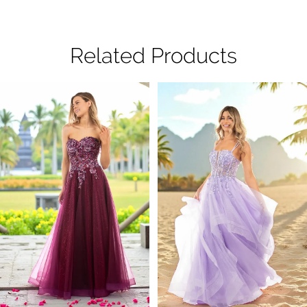
Related Products
Pause Autoplay
Previous Slide
Next Slide
Related
Skip
0
Products
to
1
Carousel
end
2
3
4
5
6
7