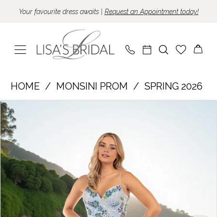
Skip
Skip
Enable
Pause
Your favourite dress awaits |
Request an Appointment today!
to
to
Accessibility
autoplay
main
Navigation
for
for
content
visually
dynamic
impaired
content
Monsini
HOME
MONSINI PROM
SPRING 2026
Prom
Pause Autoplay
Previous Slide
Next Slide
Products
Skip
-
0
Views
to
50022
Carousel
end
|
Lisa's
Bridal