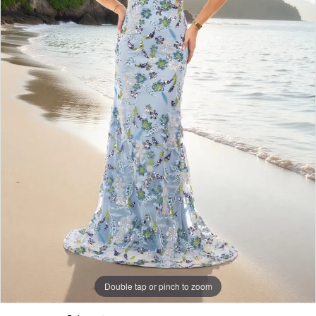
Double tap or pinch to zoom