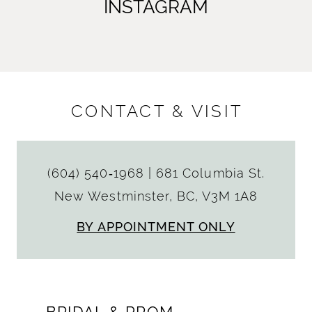
INSTAGRAM
CONTACT & VISIT
(604) 540‑1968
|
681 Columbia St.
New Westminster, BC, V3M 1A8
BY APPOINTMENT ONLY