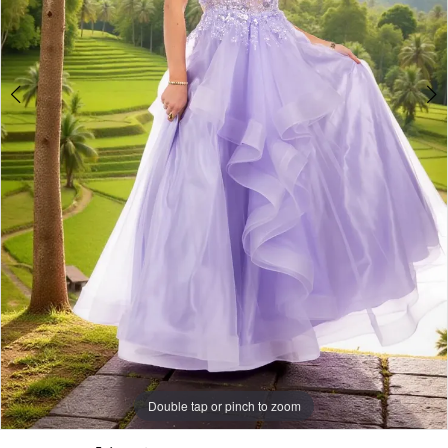
Double tap or pinch to zoom
Double tap or pinch to zoom