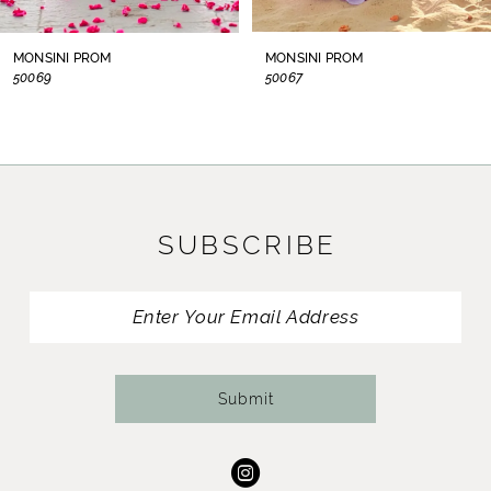
8
MONSINI PROM
MONSINI PROM
50069
50067
9
10
11
SUBSCRIBE
12
13
14
Submit