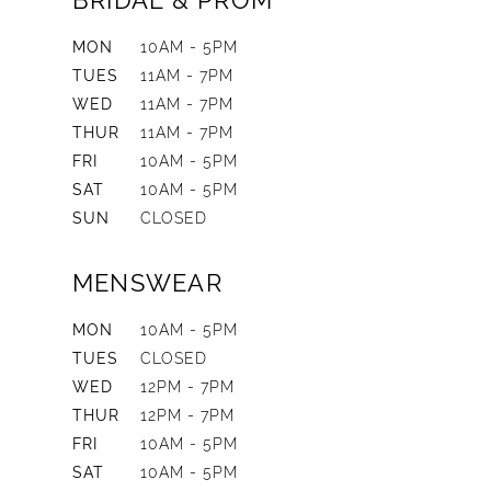
BRIDAL & PROM
MON
10AM - 5PM
TUES
11AM - 7PM
WED
11AM - 7PM
THUR
11AM - 7PM
FRI
10AM - 5PM
SAT
10AM - 5PM
SUN
CLOSED
MENSWEAR
MON
10AM - 5PM
TUES
CLOSED
WED
12PM - 7PM
THUR
12PM - 7PM
FRI
10AM - 5PM
SAT
10AM - 5PM