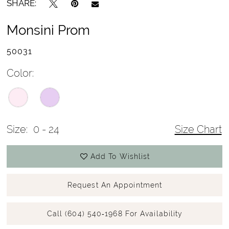
SHARE:
Monsini Prom
50031
Color:
Size:
0 - 24
Size Chart
Add To Wishlist
Request An Appointment
Call (604) 540‑1968 For Availability