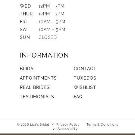
WED
12PM - 7PM
THUR
12PM - 7PM
FRI
10AM - 5PM
SAT
10AM - 5PM
SUN
CLOSED
INFORMATION
BRIDAL
CONTACT
APPOINTMENTS
TUXEDOS
REAL BRIDES
WISHLIST
TESTIMONIALS
FAQ
© 2026 Lisa's Bridal
Privacy Policy
Terms & Conditions
Accessibility