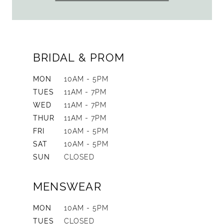
BRIDAL & PROM
MON
10AM - 5PM
TUES
11AM - 7PM
WED
11AM - 7PM
THUR
11AM - 7PM
FRI
10AM - 5PM
SAT
10AM - 5PM
SUN
CLOSED
MENSWEAR
MON
10AM - 5PM
TUES
CLOSED