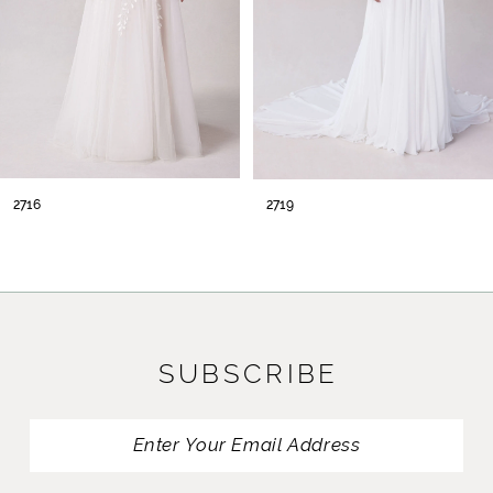
2716
2719
SUBSCRIBE