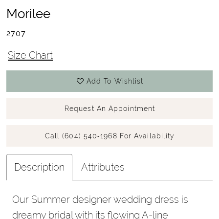
Morilee
2707
Size Chart
Add To Wishlist
Request An Appointment
Call (604) 540‑1968 For Availability
Description
Attributes
Our Summer designer wedding dress is
dreamy bridal with its flowing A-line