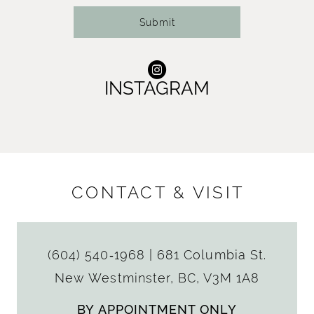
Submit
INSTAGRAM
CONTACT & VISIT
(604) 540‑1968
|
681 Columbia St.
New Westminster, BC, V3M 1A8
BY APPOINTMENT ONLY