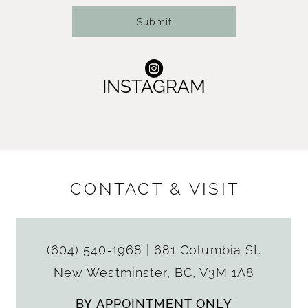
Submit
INSTAGRAM
CONTACT & VISIT
(604) 540‑1968
|
681 Columbia St.
New Westminster, BC, V3M 1A8
BY APPOINTMENT ONLY