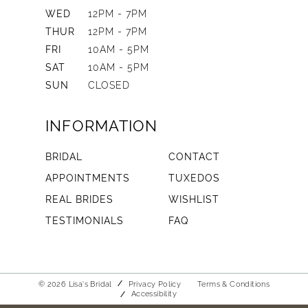
WED
12PM - 7PM
THUR
12PM - 7PM
FRI
10AM - 5PM
SAT
10AM - 5PM
SUN
CLOSED
INFORMATION
BRIDAL
CONTACT
APPOINTMENTS
TUXEDOS
REAL BRIDES
WISHLIST
TESTIMONIALS
FAQ
© 2026 Lisa's Bridal
Privacy Policy
Terms & Conditions
Accessibility