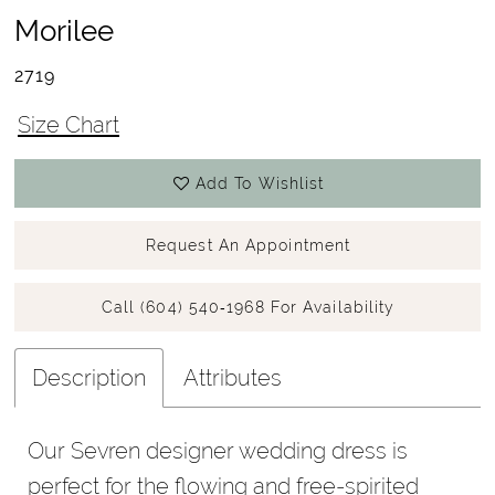
Morilee
2719
Size Chart
Add To Wishlist
Request An Appointment
Call (604) 540‑1968 For Availability
Description
Attributes
Our Sevren designer wedding dress is
perfect for the flowing and free-spirited