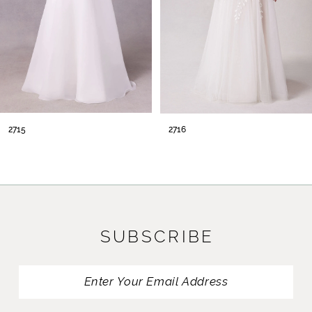
2715
2716
SUBSCRIBE