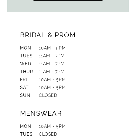
BRIDAL & PROM
MON
10AM - 5PM
TUES
11AM - 7PM
WED
11AM - 7PM
THUR
11AM - 7PM
FRI
10AM - 5PM
SAT
10AM - 5PM
SUN
CLOSED
MENSWEAR
MON
10AM - 5PM
TUES
CLOSED