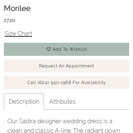
Morilee
2720
Size Chart
Add To Wishlist
Request An Appointment
Call (604) 540‑1968 For Availability
Description
Attributes
Our Sadira designer wedding dress is a
clean and classic A-line. The radiant gown