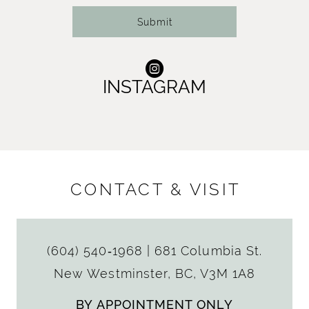
Submit
INSTAGRAM
CONTACT & VISIT
(604) 540‑1968
|
681 Columbia St.
New Westminster, BC, V3M 1A8
BY APPOINTMENT ONLY