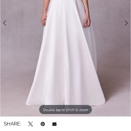
5
6
7
8
Double tap or pinch to zoom
Double tap or pinch to zoom
Double tap or pinch to zoom
SHARE: