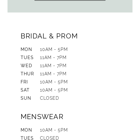
BRIDAL & PROM
MON
10AM - 5PM
TUES
11AM - 7PM
WED
11AM - 7PM
THUR
11AM - 7PM
FRI
10AM - 5PM
SAT
10AM - 5PM
SUN
CLOSED
MENSWEAR
MON
10AM - 5PM
TUES
CLOSED