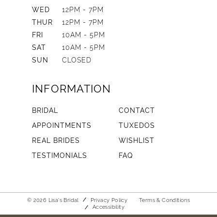
WED
12PM - 7PM
THUR
12PM - 7PM
FRI
10AM - 5PM
SAT
10AM - 5PM
SUN
CLOSED
INFORMATION
BRIDAL
CONTACT
APPOINTMENTS
TUXEDOS
REAL BRIDES
WISHLIST
TESTIMONIALS
FAQ
© 2026 Lisa's Bridal
Privacy Policy
Terms & Conditions
Accessibility