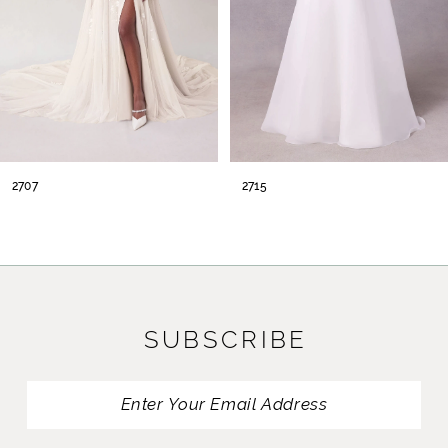
2715
2716
SUBSCRIBE