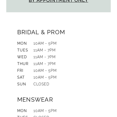
BY APPOINTMENT ONLY
BRIDAL & PROM
MON
10AM - 5PM
TUES
11AM - 7PM
WED
11AM - 7PM
THUR
11AM - 7PM
FRI
10AM - 5PM
SAT
10AM - 5PM
SUN
CLOSED
MENSWEAR
MON
10AM - 5PM