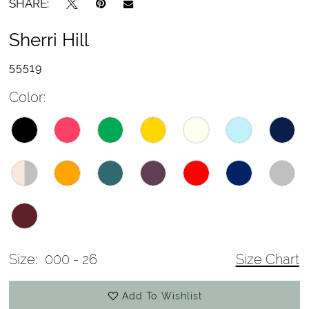
SHARE:
Sherri Hill
55519
Color:
Size:
000 - 26
Size Chart
Add To Wishlist