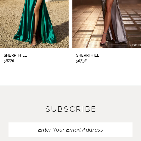
5
6
7
8
SHERRI HILL
SHERRI HILL
56776
56756
9
10
11
SUBSCRIBE
12
13
14