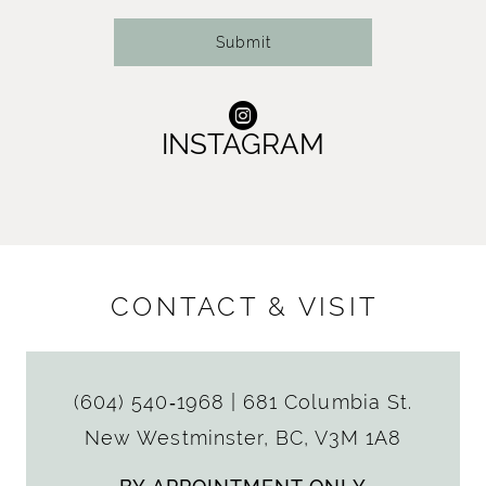
Submit
INSTAGRAM
CONTACT & VISIT
(604) 540‑1968
|
681 Columbia St.
New Westminster, BC, V3M 1A8