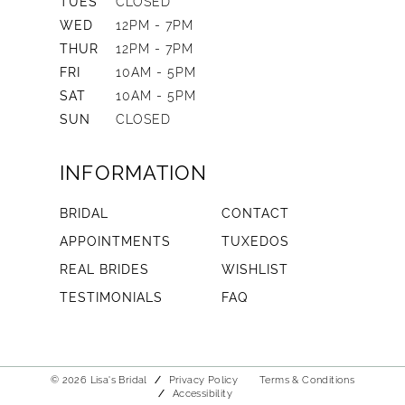
TUES
CLOSED
WED
12PM - 7PM
THUR
12PM - 7PM
FRI
10AM - 5PM
SAT
10AM - 5PM
SUN
CLOSED
INFORMATION
BRIDAL
CONTACT
APPOINTMENTS
TUXEDOS
REAL BRIDES
WISHLIST
TESTIMONIALS
FAQ
© 2026 Lisa's Bridal
Privacy Policy
Terms & Conditions
Accessibility