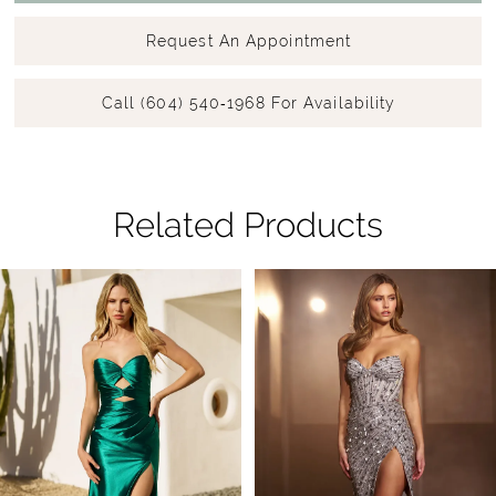
Request An Appointment
Call (604) 540‑1968 For Availability
Related Products
Pause Autoplay
Previous Slide
Next Slide
Related
Skip
0
Products
to
1
Carousel
end
2
3
4