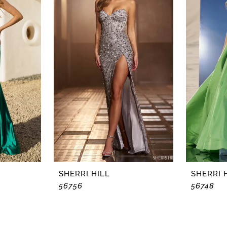
SHERRI HILL
SHERRI 
56756
56748