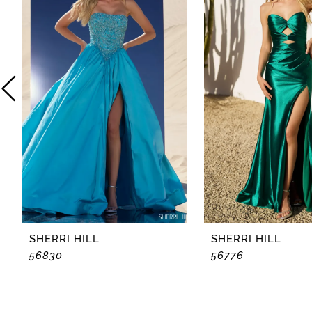
2
3
4
5
6
7
8
SHERRI HILL
SHERRI HILL
56830
56776
9
10