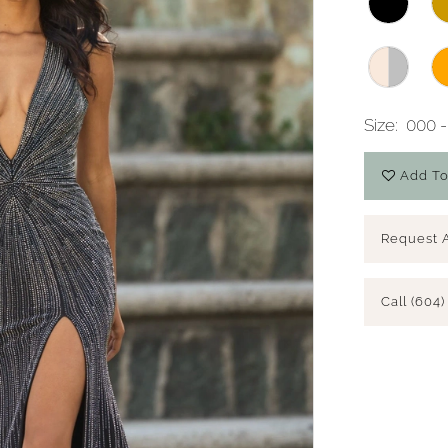
Size:
000 -
Add To
Request 
Call (604)