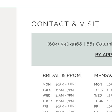
CONTACT & VISIT
(604) 540‑1968
|
681 Columb
BY AP
BRIDAL & PROM
MENS
MON
10AM - 5PM
MON
10
TUES
11AM - 7PM
TUES
CL
WED
11AM - 7PM
WED
12
THUR
11AM - 7PM
THUR
12
FRI
10AM - 5PM
FRI
10