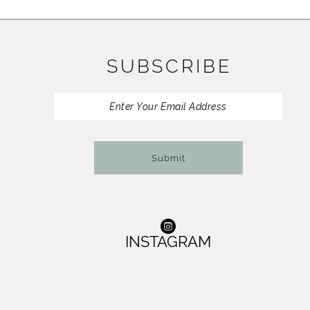
11
12
SUBSCRIBE
13
14
Submit
INSTAGRAM