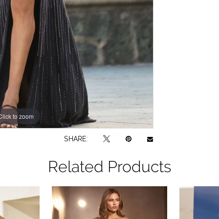
Click to zoom
Click to zoom
SHARE:
Related Products