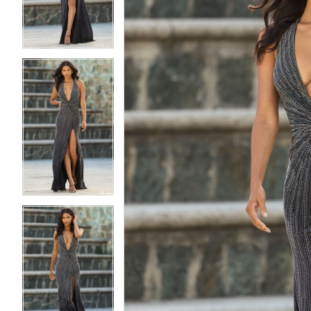
3
3
4
4
5
5
6
6
7
7