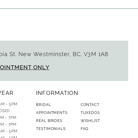
ia St. New Westminster, BC, V3M 1A8
POINTMENT ONLY
WEAR
INFORMATION
AM - 5PM
BRIDAL
CONTACT
OSED
APPOINTMENTS
TUXEDOS
PM - 7PM
REAL BRIDES
WISHLIST
PM - 7PM
TESTIMONIALS
FAQ
AM - 5PM