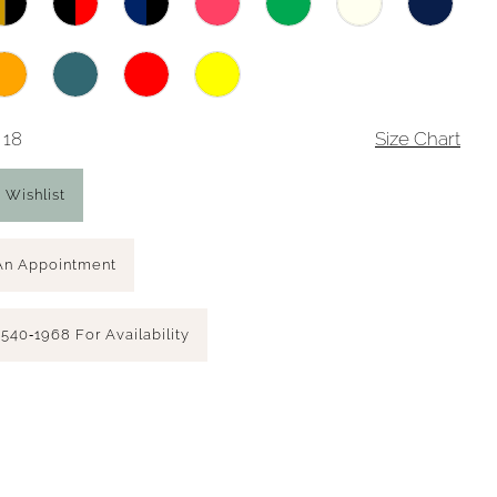
 18
Size Chart
 Wishlist
An Appointment
 540‑1968 For Availability