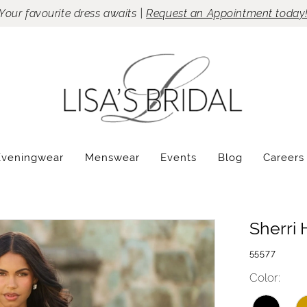
Your favourite dress awaits |
Request an Appointment today
Eveningwear
Menswear
Events
Blog
Careers
Sherri H
55577
Color: