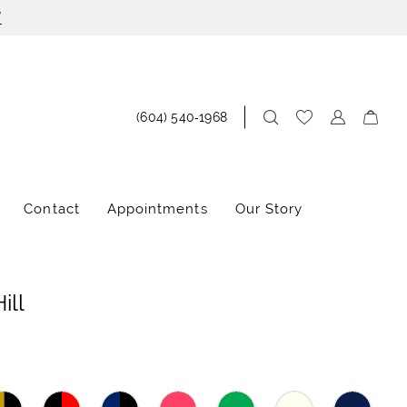
!
(604) 540‑1968
Contact
Appointments
Our Story
ill