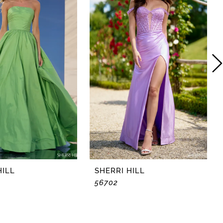
HILL
SHERRI HILL
56702