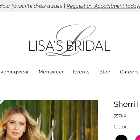
Your favourite dress awaits |
Request an Appointment today
Eveningwear
Menswear
Events
Blog
Careers
Sherri H
55760
Color: