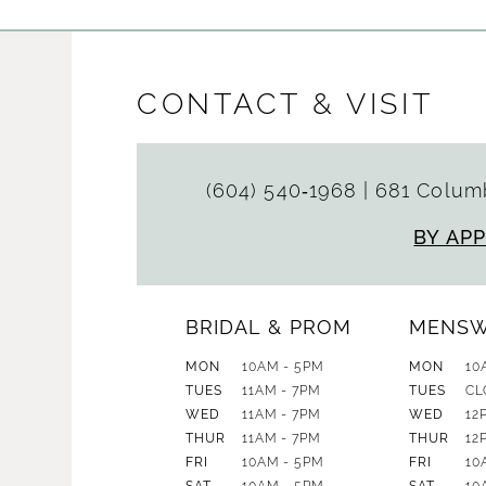
CONTACT & VISIT
(604) 540‑1968
|
681 Columb
BY AP
BRIDAL & PROM
MENS
MON
10AM - 5PM
MON
10
TUES
11AM - 7PM
TUES
CL
WED
11AM - 7PM
WED
12
THUR
11AM - 7PM
THUR
12
FRI
10AM - 5PM
FRI
10