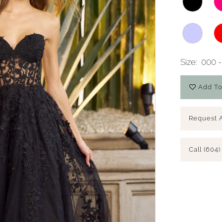
Size:
000 -
Add To
Request 
Call (604)