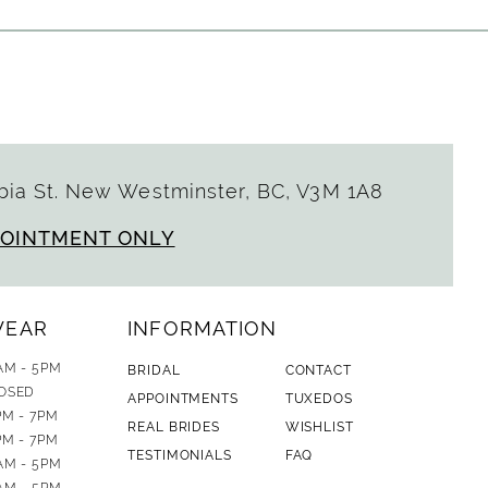
ia St. New Westminster, BC, V3M 1A8
POINTMENT ONLY
WEAR
INFORMATION
AM - 5PM
BRIDAL
CONTACT
OSED
APPOINTMENTS
TUXEDOS
PM - 7PM
REAL BRIDES
WISHLIST
PM - 7PM
TESTIMONIALS
FAQ
AM - 5PM