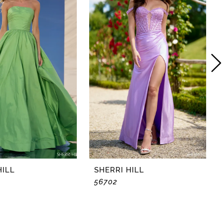
HILL
SHERRI HILL
56702