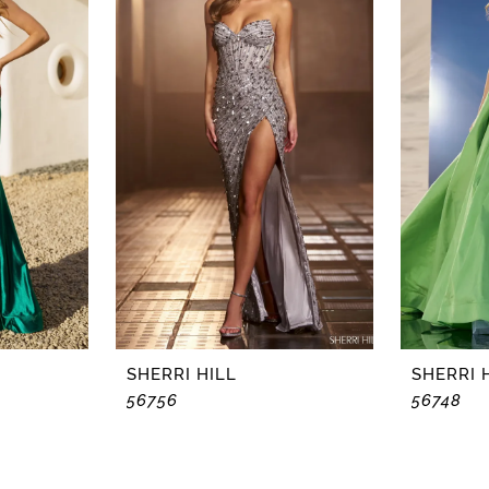
SHERRI HILL
SHERRI 
56756
56748