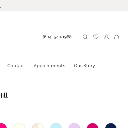
!
(604) 540‑1968
Contact
Appointments
Our Story
ill