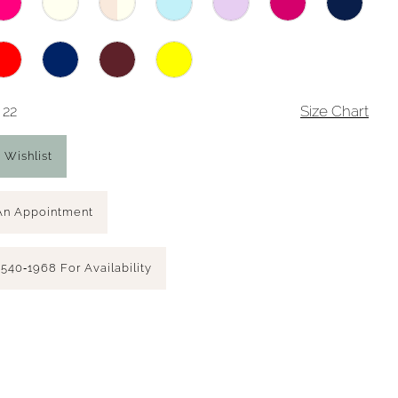
 22
Size Chart
 Wishlist
An Appointment
 540‑1968 For Availability