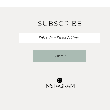
11
12
SUBSCRIBE
13
14
Submit
INSTAGRAM