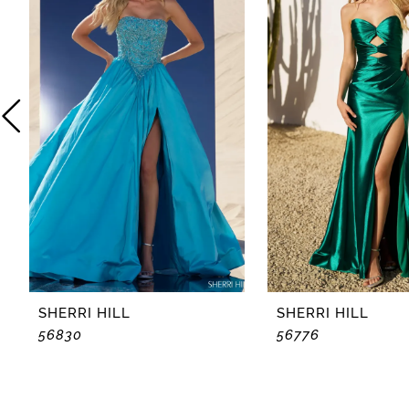
2
3
4
5
6
7
8
SHERRI HILL
SHERRI HILL
56830
56776
9
10