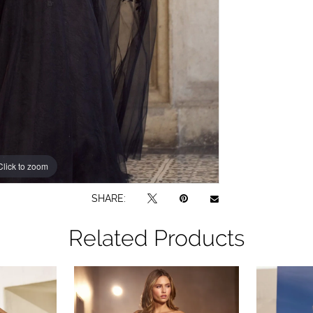
Click to zoom
Click to zoom
SHARE:
Related Products