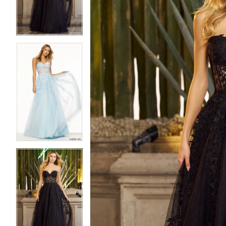
3
3
4
4
5
5
6
6
7
7