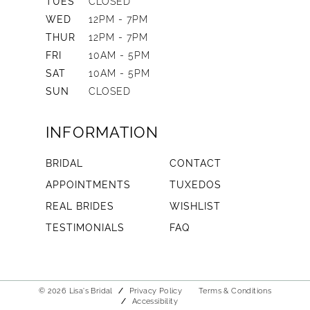
TUES
CLOSED
WED
12PM - 7PM
THUR
12PM - 7PM
FRI
10AM - 5PM
SAT
10AM - 5PM
SUN
CLOSED
INFORMATION
BRIDAL
CONTACT
APPOINTMENTS
TUXEDOS
REAL BRIDES
WISHLIST
TESTIMONIALS
FAQ
© 2026 Lisa's Bridal
Privacy Policy
Terms & Conditions
Accessibility