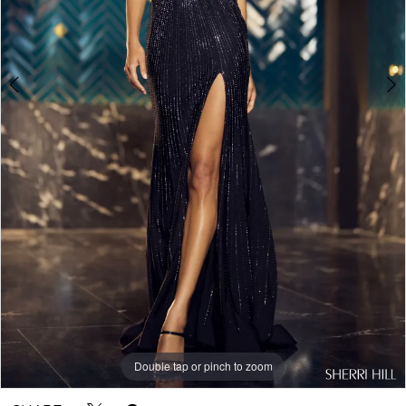
Double tap or pinch to zoom
Double tap or pinch to zoom
Double tap or pinch to zoom