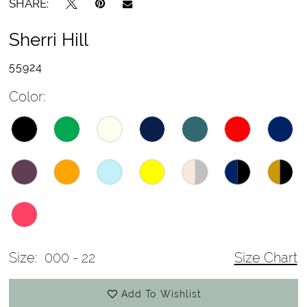
SHARE:
Sherri Hill
55924
Color:
Size:
000 - 22
Size Chart
Add To Wishlist