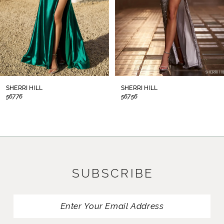
5
6
7
8
SHERRI HILL
SHERRI HILL
56776
56756
9
10
11
SUBSCRIBE
12
13
14