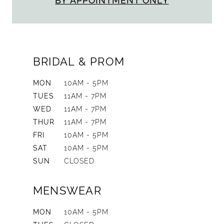
BY APPOINTMENT ONLY
BRIDAL & PROM
MON
10AM - 5PM
TUES
11AM - 7PM
WED
11AM - 7PM
THUR
11AM - 7PM
FRI
10AM - 5PM
SAT
10AM - 5PM
SUN
CLOSED
MENSWEAR
MON
10AM - 5PM