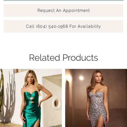
Request An Appointment
Call (604) 540‑1968 For Availability
Related Products
Pause Autoplay
Previous Slide
Next Slide
Related
Skip
0
Products
to
1
Carousel
end
2
3
4