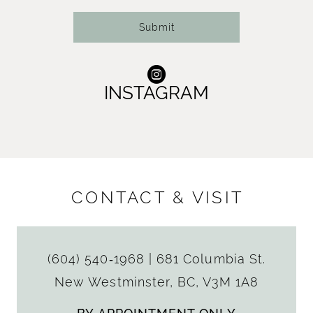
Submit
INSTAGRAM
CONTACT & VISIT
(604) 540‑1968
|
681 Columbia St.
New Westminster, BC, V3M 1A8