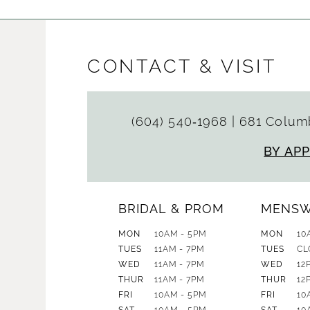
CONTACT & VISIT
(604) 540‑1968
|
681 Columb
BY AP
BRIDAL & PROM
MENS
MON
10AM - 5PM
MON
10
TUES
11AM - 7PM
TUES
CL
WED
11AM - 7PM
WED
12
THUR
11AM - 7PM
THUR
12
FRI
10AM - 5PM
FRI
10