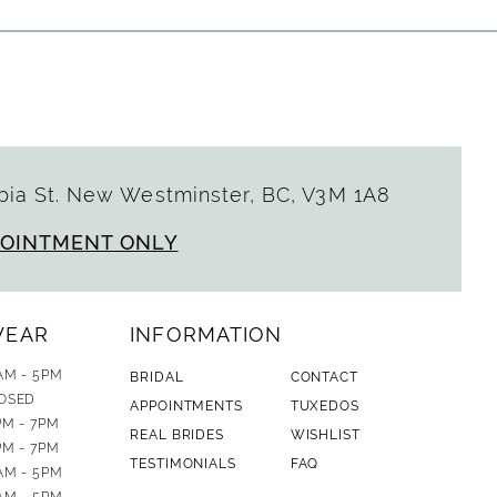
ia St. New Westminster, BC, V3M 1A8
POINTMENT ONLY
WEAR
INFORMATION
AM - 5PM
BRIDAL
CONTACT
OSED
APPOINTMENTS
TUXEDOS
PM - 7PM
REAL BRIDES
WISHLIST
PM - 7PM
TESTIMONIALS
FAQ
AM - 5PM