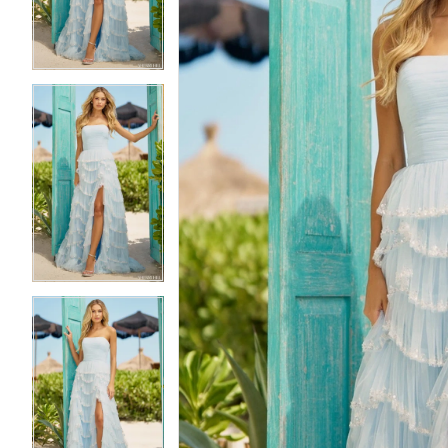
3
3
4
4
5
5