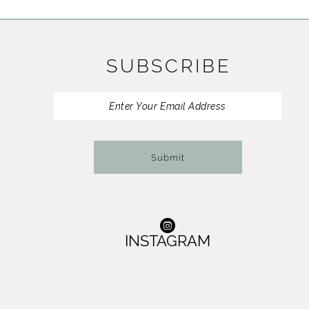
11
12
SUBSCRIBE
13
14
Submit
INSTAGRAM