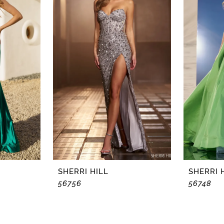
SHERRI HILL
SHERRI 
56756
56748