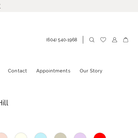
!
(604) 540‑1968
Contact
Appointments
Our Story
ill