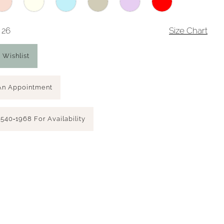
 26
Size Chart
 Wishlist
An Appointment
 540‑1968 For Availability