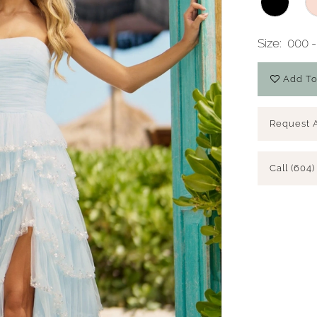
Size:
000 -
Add To
Request 
Call (604)