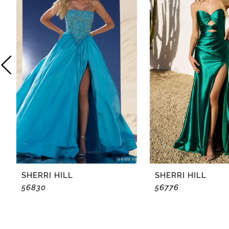
2
3
4
5
6
7
8
SHERRI HILL
SHERRI HILL
56830
56776
9
10