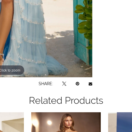
Click to zoom
Click to zoom
SHARE:
Related Products