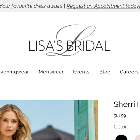
Your favourite dress awaits |
Request an Appointment today
Eveningwear
Menswear
Events
Blog
Careers
Sherri H
56159
Color: