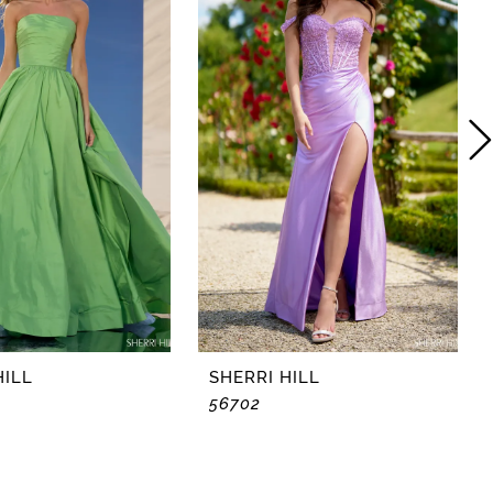
HILL
SHERRI HILL
56702