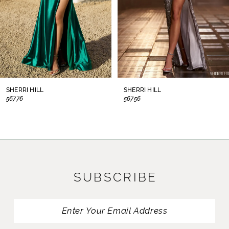
5
6
7
8
SHERRI HILL
SHERRI HILL
56776
56756
9
10
11
SUBSCRIBE
12
13
14