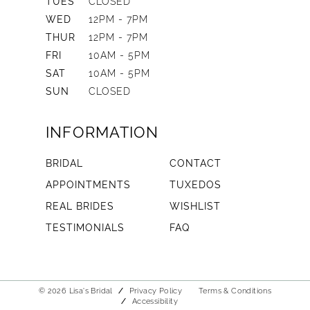
TUES
CLOSED
WED
12PM - 7PM
THUR
12PM - 7PM
FRI
10AM - 5PM
SAT
10AM - 5PM
SUN
CLOSED
INFORMATION
BRIDAL
CONTACT
APPOINTMENTS
TUXEDOS
REAL BRIDES
WISHLIST
TESTIMONIALS
FAQ
© 2026 Lisa's Bridal
Privacy Policy
Terms & Conditions
Accessibility