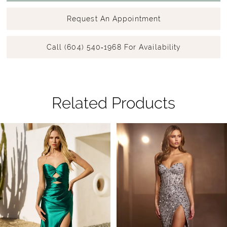
Request An Appointment
Call (604) 540‑1968 For Availability
Related Products
Pause Autoplay
Previous Slide
Next Slide
Related
Skip
0
Products
to
1
Carousel
end
2
3
4