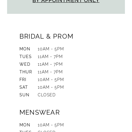
BY APPOINTMENT ONLY
BRIDAL & PROM
MON
10AM - 5PM
TUES
11AM - 7PM
WED
11AM - 7PM
THUR
11AM - 7PM
FRI
10AM - 5PM
SAT
10AM - 5PM
SUN
CLOSED
MENSWEAR
MON
10AM - 5PM