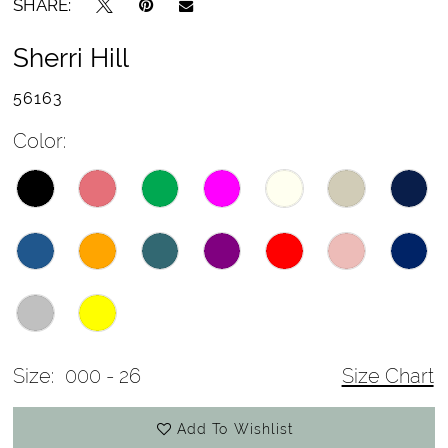
SHARE:
Sherri Hill
56163
Color:
Size:
000 - 26
Size Chart
Add To Wishlist