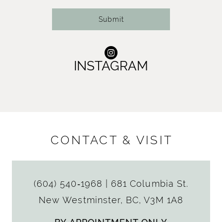
Submit
INSTAGRAM
CONTACT & VISIT
(604) 540‑1968
|
681 Columbia St.
New Westminster, BC, V3M 1A8