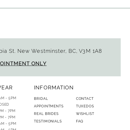
ia St. New Westminster, BC, V3M 1A8
POINTMENT ONLY
WEAR
INFORMATION
AM - 5PM
BRIDAL
CONTACT
OSED
APPOINTMENTS
TUXEDOS
PM - 7PM
REAL BRIDES
WISHLIST
PM - 7PM
TESTIMONIALS
FAQ
AM - 5PM