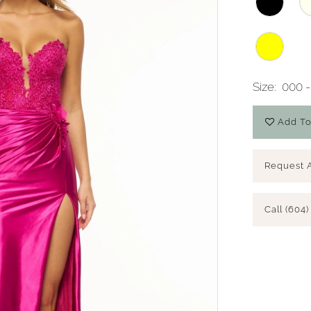
Size:
000 -
Add To
Request 
Call (604)