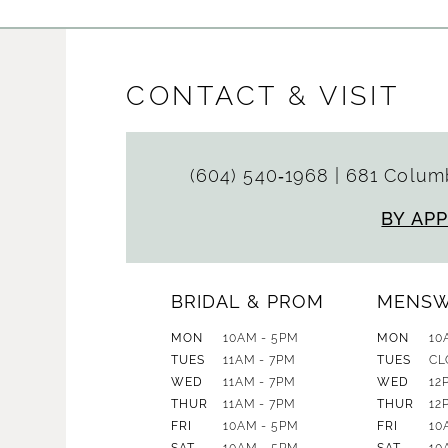
CONTACT & VISIT
(604) 540‑1968
|
681 Columb
BY AP
BRIDAL & PROM
MENS
MON
10AM - 5PM
MON
10
TUES
11AM - 7PM
TUES
CL
WED
11AM - 7PM
WED
12
THUR
11AM - 7PM
THUR
12
FRI
10AM - 5PM
FRI
10