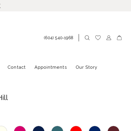
!
(604) 540‑1968
Contact
Appointments
Our Story
ill