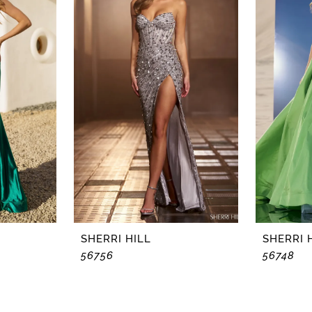
SHERRI HILL
SHERRI 
56756
56748