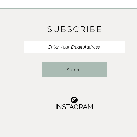
11
12
SUBSCRIBE
13
14
Submit
INSTAGRAM