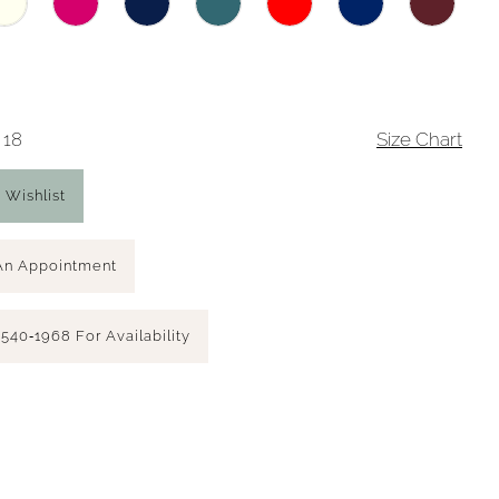
 18
Size Chart
 Wishlist
An Appointment
 540‑1968 For Availability