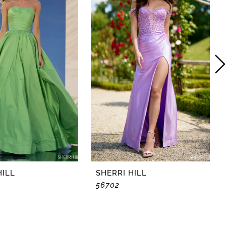
HILL
SHERRI HILL
56702