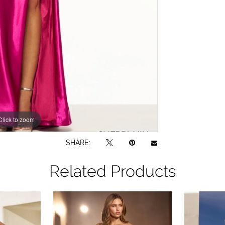
Click to zoom
Click to zoom
SHARE:
Related Products