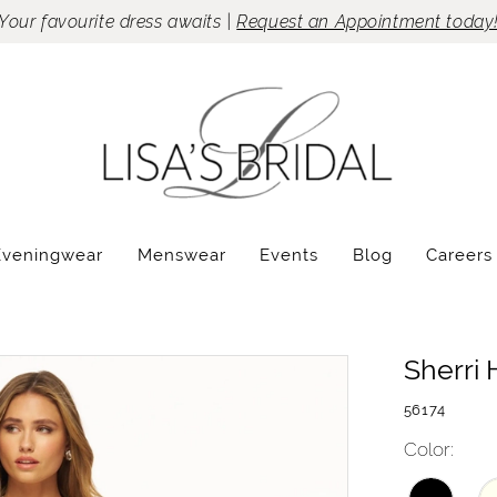
Your favourite dress awaits |
Request an Appointment today
Eveningwear
Menswear
Events
Blog
Careers
Sherri H
56174
Color: