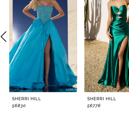
2
3
4
5
6
7
8
SHERRI HILL
SHERRI HILL
56830
56776
9
10