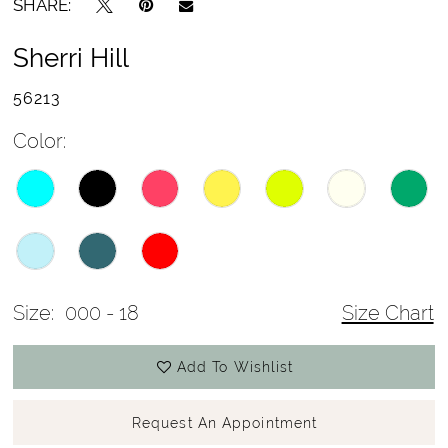
SHARE:
Sherri Hill
56213
Color:
Size:
000 - 18
Size Chart
Add To Wishlist
Request An Appointment