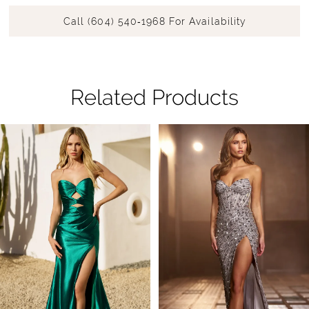
Call (604) 540‑1968 For Availability
Related Products
Pause Autoplay
Previous Slide
Next Slide
Related
Skip
0
Products
to
1
Carousel
end
2
3
4
5