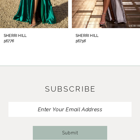
6
7
8
SHERRI HILL
SHERRI HILL
56776
56756
9
10
11
SUBSCRIBE
12
13
14
Submit