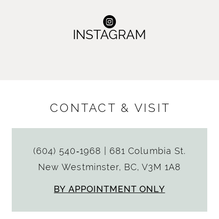
INSTAGRAM
CONTACT & VISIT
(604) 540‑1968
|
681 Columbia St.
New Westminster, BC, V3M 1A8
BY APPOINTMENT ONLY