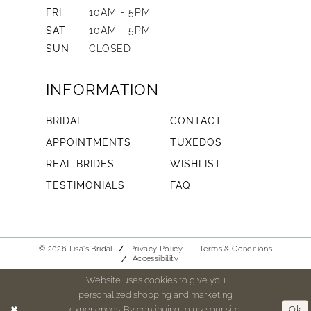
FRI
10AM - 5PM
SAT
10AM - 5PM
SUN
CLOSED
INFORMATION
BRIDAL
CONTACT
APPOINTMENTS
TUXEDOS
REAL BRIDES
WISHLIST
TESTIMONIALS
FAQ
© 2026 Lisa's Bridal
Privacy Policy
Terms & Conditions
Accessibility
Website uses cookies to give you
personalized shopping and marketing
experiences. By continuing to use our site,
Ok