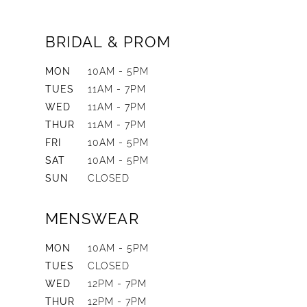
BRIDAL & PROM
MON
10AM - 5PM
TUES
11AM - 7PM
WED
11AM - 7PM
THUR
11AM - 7PM
FRI
10AM - 5PM
SAT
10AM - 5PM
SUN
CLOSED
MENSWEAR
MON
10AM - 5PM
TUES
CLOSED
WED
12PM - 7PM
THUR
12PM - 7PM