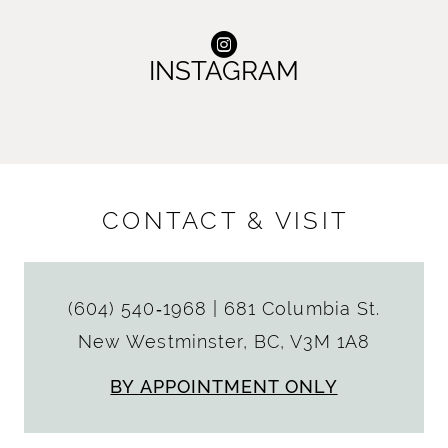
INSTAGRAM
CONTACT & VISIT
(604) 540‑1968
|
681 Columbia St.
New Westminster, BC, V3M 1A8
BY APPOINTMENT ONLY