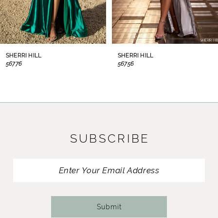
6
7
8
SHERRI HILL
SHERRI HILL
56776
56756
9
10
11
SUBSCRIBE
12
13
14
Submit