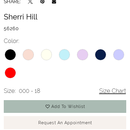
SHARE:
Sherri Hill
56260
Color:
Size:
000 - 18
Size Chart
Add To Wishlist
Request An Appointment