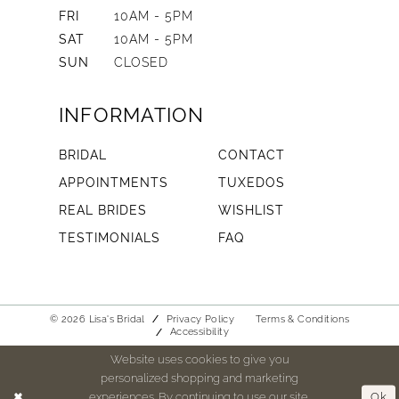
FRI
10AM - 5PM
SAT
10AM - 5PM
SUN
CLOSED
INFORMATION
BRIDAL
CONTACT
APPOINTMENTS
TUXEDOS
REAL BRIDES
WISHLIST
TESTIMONIALS
FAQ
© 2026 Lisa's Bridal
Privacy Policy
Terms & Conditions
Accessibility
Website uses cookies to give you
personalized shopping and marketing
experiences. By continuing to use our site,
Ok