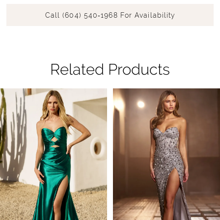
Call (604) 540‑1968 For Availability
Related Products
Pause Autoplay
Previous Slide
Next Slide
Related
Skip
0
Products
to
1
Carousel
end
2
3
4
5