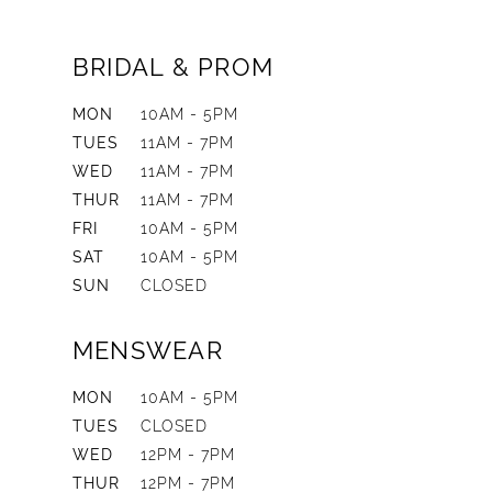
BRIDAL & PROM
MON
10AM - 5PM
TUES
11AM - 7PM
WED
11AM - 7PM
THUR
11AM - 7PM
FRI
10AM - 5PM
SAT
10AM - 5PM
SUN
CLOSED
MENSWEAR
MON
10AM - 5PM
TUES
CLOSED
WED
12PM - 7PM
THUR
12PM - 7PM