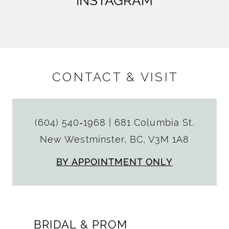
INSTAGRAM
CONTACT & VISIT
(604) 540‑1968
|
681 Columbia St.
New Westminster, BC, V3M 1A8
BY APPOINTMENT ONLY
BRIDAL & PROM