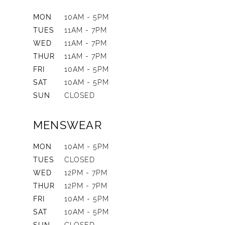
MON
10AM - 5PM
TUES
11AM - 7PM
WED
11AM - 7PM
THUR
11AM - 7PM
FRI
10AM - 5PM
SAT
10AM - 5PM
SUN
CLOSED
MENSWEAR
MON
10AM - 5PM
TUES
CLOSED
WED
12PM - 7PM
THUR
12PM - 7PM
FRI
10AM - 5PM
SAT
10AM - 5PM