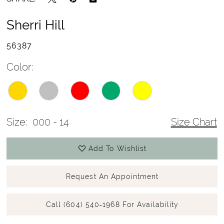
Sherri Hill
56387
Color:
Size:
000 - 14
Size Chart
Add To Wishlist
Request An Appointment
Call (604) 540‑1968 For Availability