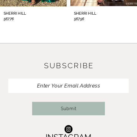
8
SHERRI HILL
SHERRI HILL
56776
56756
9
10
11
SUBSCRIBE
12
13
14
Submit