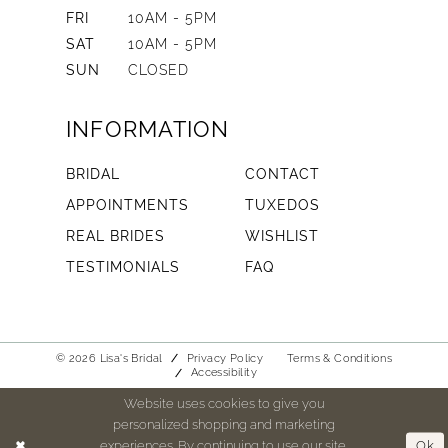
FRI
10AM - 5PM
SAT
10AM - 5PM
SUN
CLOSED
INFORMATION
BRIDAL
CONTACT
APPOINTMENTS
TUXEDOS
REAL BRIDES
WISHLIST
TESTIMONIALS
FAQ
© 2026 Lisa's Bridal
Privacy Policy
Terms & Conditions
Accessibility
Website uses cookies to give you
personalized shopping and marketing
experiences. By continuing to use our site,
Ok