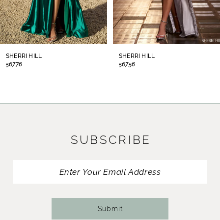
6
7
8
SHERRI HILL
SHERRI HILL
56776
56756
9
10
11
SUBSCRIBE
12
13
14
Submit