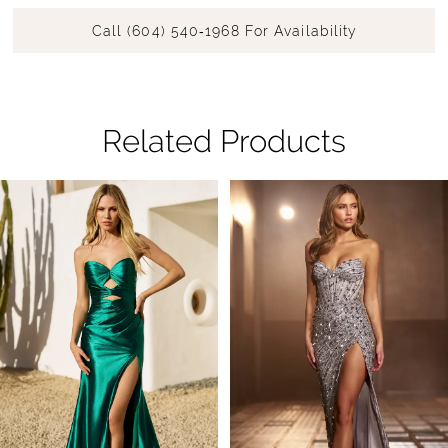
Call (604) 540‑1968 For Availability
Related Products
Pause Autoplay
Previous Slide
Next Slide
Related
Skip
0
Products
to
1
Carousel
end
2
3
4
5