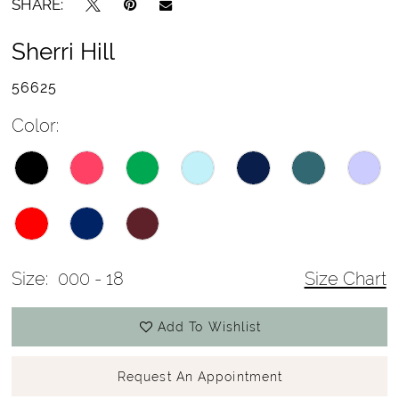
SHARE:
Sherri Hill
56625
Color:
Size:
000 - 18
Size Chart
Add To Wishlist
Request An Appointment