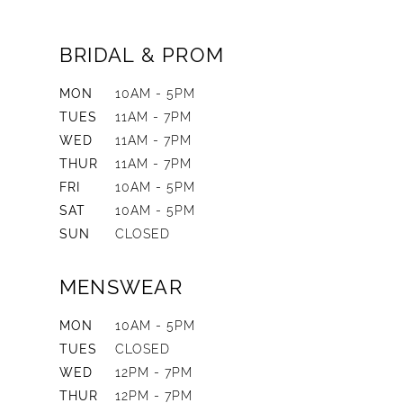
BRIDAL & PROM
MON
10AM - 5PM
TUES
11AM - 7PM
WED
11AM - 7PM
THUR
11AM - 7PM
FRI
10AM - 5PM
SAT
10AM - 5PM
SUN
CLOSED
MENSWEAR
MON
10AM - 5PM
TUES
CLOSED
WED
12PM - 7PM
THUR
12PM - 7PM