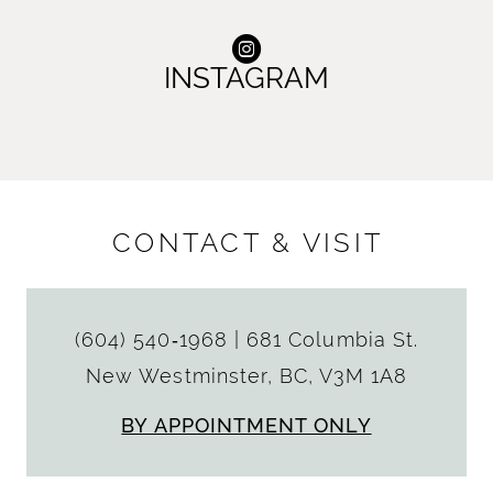
INSTAGRAM
CONTACT & VISIT
(604) 540‑1968
|
681 Columbia St.
New Westminster, BC, V3M 1A8
BY APPOINTMENT ONLY