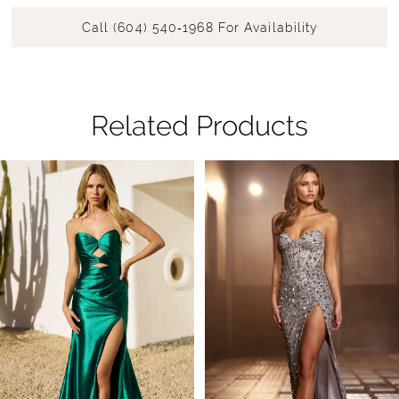
Call (604) 540‑1968 For Availability
Related Products
Pause Autoplay
Previous Slide
Next Slide
Related
Skip
0
Products
to
1
Carousel
end
2
3
4
5