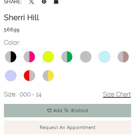
SHARE:
Sherri Hill
56699
Color:
Size:
000 - 14
Size Chart
Add To Wishlist
Request An Appointment