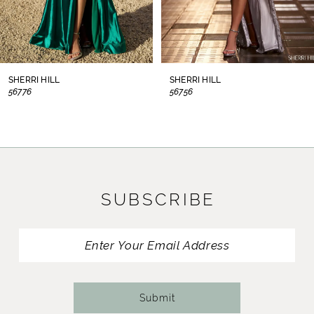
6
7
8
SHERRI HILL
SHERRI HILL
56776
56756
9
10
11
SUBSCRIBE
12
13
14
Submit