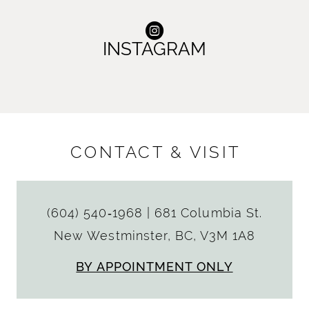
INSTAGRAM
CONTACT & VISIT
(604) 540‑1968
|
681 Columbia St.
New Westminster, BC, V3M 1A8
BY APPOINTMENT ONLY