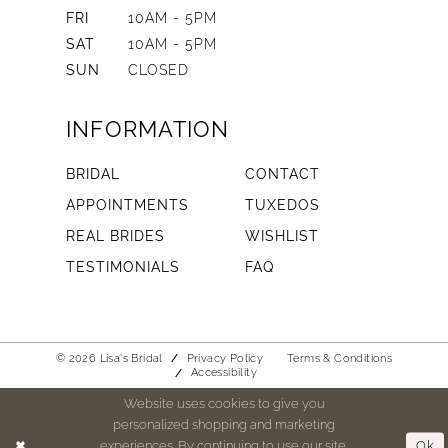
FRI
10AM - 5PM
SAT
10AM - 5PM
SUN
CLOSED
INFORMATION
BRIDAL
CONTACT
APPOINTMENTS
TUXEDOS
REAL BRIDES
WISHLIST
TESTIMONIALS
FAQ
© 2026 Lisa's Bridal
Privacy Policy
Terms & Conditions
Accessibility
Website uses cookies to give you
personalized shopping and marketing
experiences. By continuing to use our site,
Ok