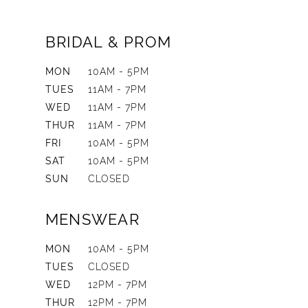
BRIDAL & PROM
MON
10AM - 5PM
TUES
11AM - 7PM
WED
11AM - 7PM
THUR
11AM - 7PM
FRI
10AM - 5PM
SAT
10AM - 5PM
SUN
CLOSED
MENSWEAR
MON
10AM - 5PM
TUES
CLOSED
WED
12PM - 7PM
THUR
12PM - 7PM