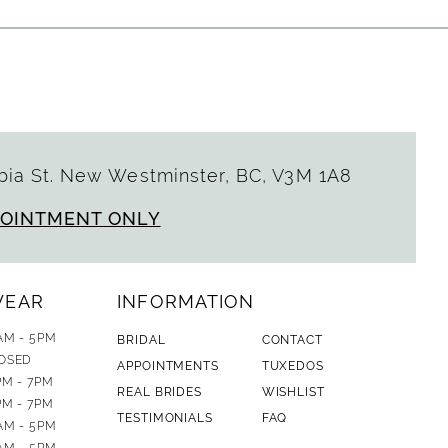
ia St. New Westminster, BC, V3M 1A8
POINTMENT ONLY
WEAR
INFORMATION
AM - 5PM
BRIDAL
CONTACT
OSED
APPOINTMENTS
TUXEDOS
PM - 7PM
REAL BRIDES
WISHLIST
PM - 7PM
TESTIMONIALS
FAQ
AM - 5PM