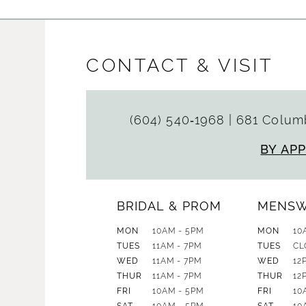
CONTACT & VISIT
(604) 540‑1968
|
681 Columb
BY AP
BRIDAL & PROM
MENS
MON
10AM - 5PM
MON
10
TUES
11AM - 7PM
TUES
CL
WED
11AM - 7PM
WED
12
THUR
11AM - 7PM
THUR
12
FRI
10AM - 5PM
FRI
10