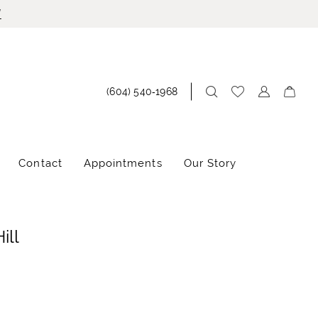
!
(604) 540‑1968
Contact
Appointments
Our Story
ill