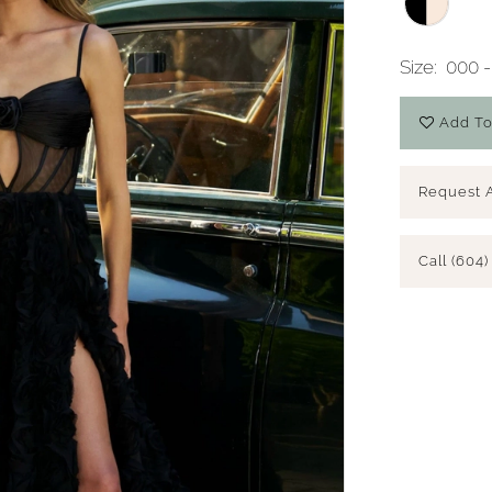
Size:
000 -
Add To
Request 
Call (604)