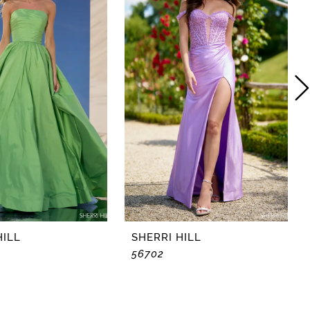
HILL
SHERRI HILL
56702