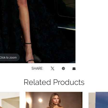
Click to zoom
Click to zoom
SHARE:
Related Products