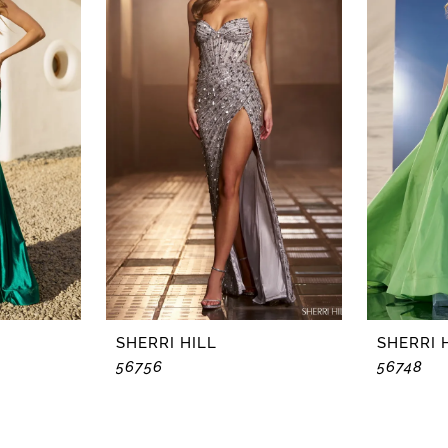
SHERRI HILL
SHERRI 
56756
56748