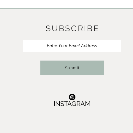
11
12
SUBSCRIBE
13
14
Submit
INSTAGRAM