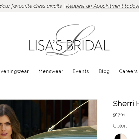
Your favourite dress awaits |
Request an Appointment today
Eveningwear
Menswear
Events
Blog
Careers
Sherri H
56701
Color: