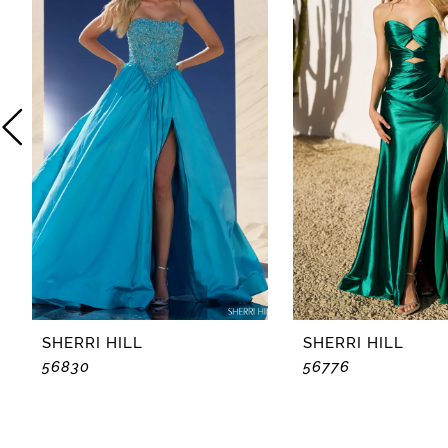
2
3
4
5
6
7
8
SHERRI HILL
SHERRI HILL
56830
56776
9
10