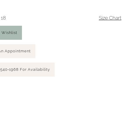
 18
Size Chart
 Wishlist
An Appointment
 540‑1968 For Availability