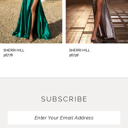
5
6
7
8
SHERRI HILL
SHERRI HILL
56776
56756
9
10
11
SUBSCRIBE
12
13
14