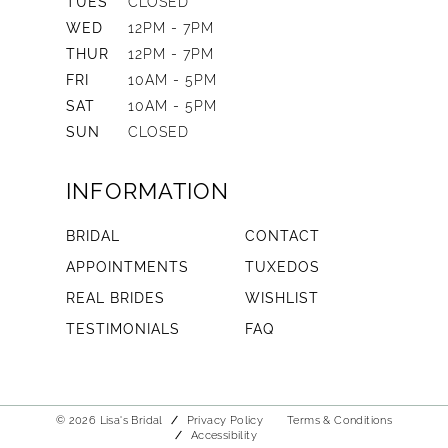
TUES
CLOSED
WED
12PM - 7PM
THUR
12PM - 7PM
FRI
10AM - 5PM
SAT
10AM - 5PM
SUN
CLOSED
INFORMATION
BRIDAL
CONTACT
APPOINTMENTS
TUXEDOS
REAL BRIDES
WISHLIST
TESTIMONIALS
FAQ
© 2026 Lisa's Bridal
Privacy Policy
Terms & Conditions
Accessibility