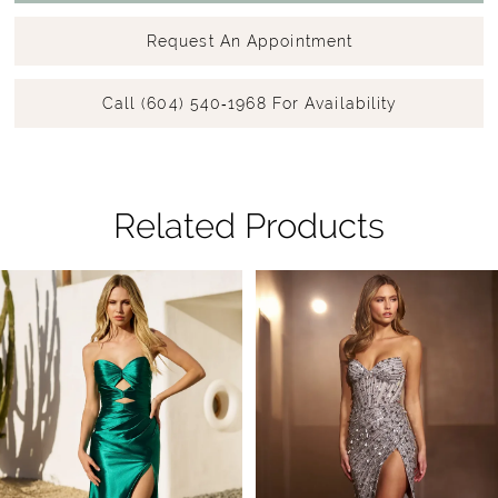
Request An Appointment
Call (604) 540‑1968 For Availability
Related Products
Pause Autoplay
Previous Slide
Next Slide
Related
Skip
0
Products
to
1
Carousel
end
2
3
4