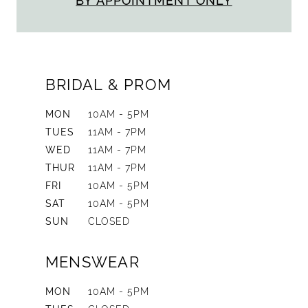
BY APPOINTMENT ONLY
BRIDAL & PROM
MON
10AM - 5PM
TUES
11AM - 7PM
WED
11AM - 7PM
THUR
11AM - 7PM
FRI
10AM - 5PM
SAT
10AM - 5PM
SUN
CLOSED
MENSWEAR
MON
10AM - 5PM