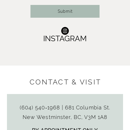
Submit
INSTAGRAM
CONTACT & VISIT
(604) 540‑1968
|
681 Columbia St.
New Westminster, BC, V3M 1A8