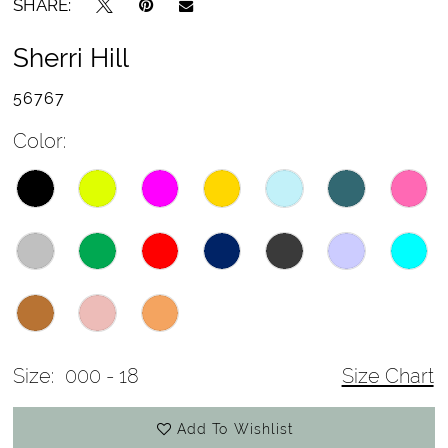
SHARE:
Sherri Hill
56767
Color:
Size:
000 - 18
Size Chart
Add To Wishlist