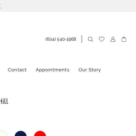
!
(604) 540‑1968
Contact
Appointments
Our Story
ill