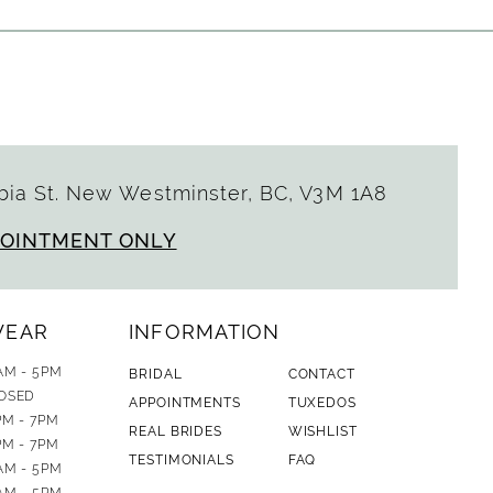
ia St. New Westminster, BC, V3M 1A8
POINTMENT ONLY
WEAR
INFORMATION
AM - 5PM
BRIDAL
CONTACT
OSED
APPOINTMENTS
TUXEDOS
PM - 7PM
REAL BRIDES
WISHLIST
PM - 7PM
TESTIMONIALS
FAQ
AM - 5PM