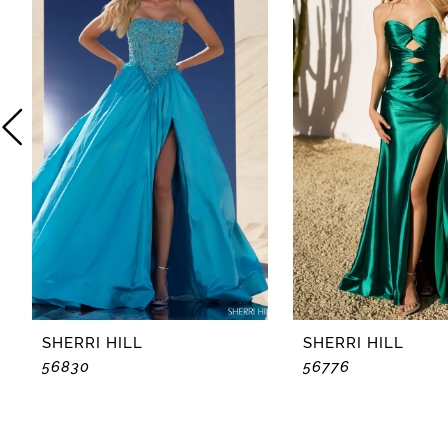
2
3
4
5
6
7
8
SHERRI HILL
SHERRI HILL
56830
56776
9
10