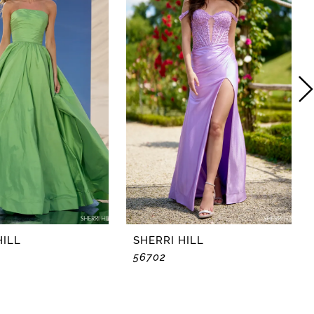
HILL
SHERRI HILL
56702