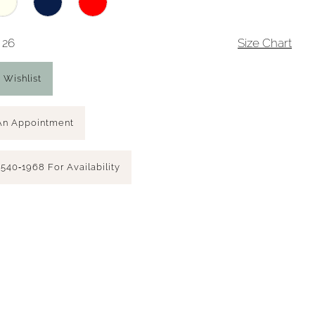
 26
Size Chart
 Wishlist
An Appointment
 540‑1968 For Availability