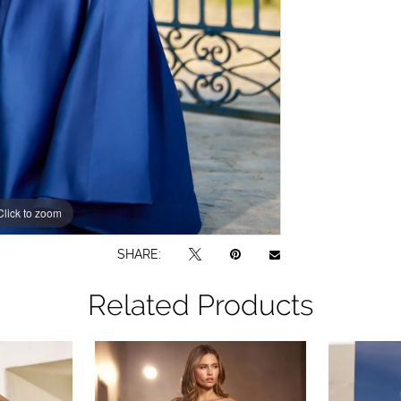
Click to zoom
Click to zoom
SHARE:
Related Products