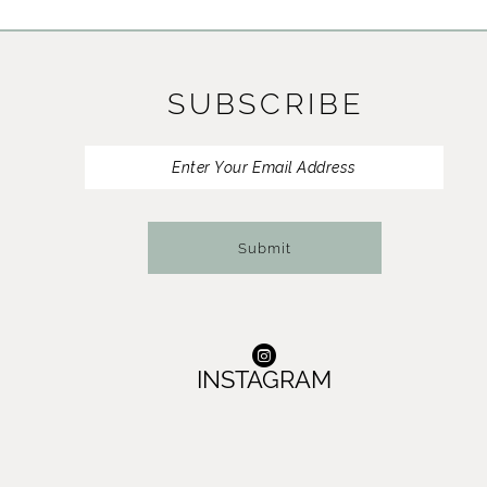
11
12
SUBSCRIBE
13
14
Submit
INSTAGRAM