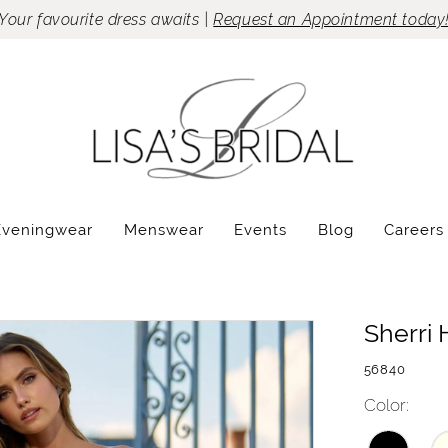
Your favourite dress awaits |
Request an Appointment today
Eveningwear
Menswear
Events
Blog
Careers
Sherri H
56840
Color: