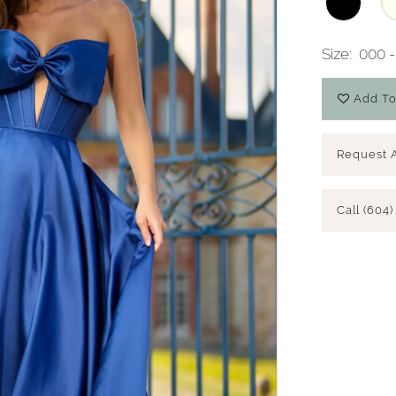
Size:
000 -
Add To
Request 
Call (604)