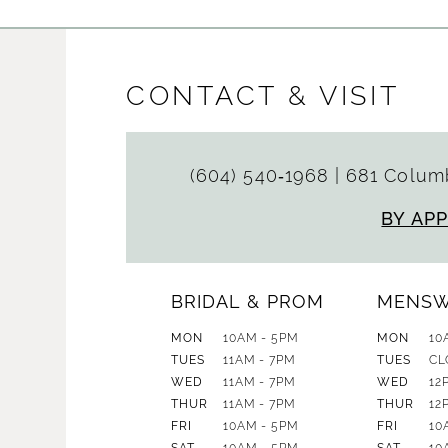
CONTACT & VISIT
(604) 540‑1968
|
681 Columb
BY AP
BRIDAL & PROM
MENS
MON
10AM - 5PM
MON
10
TUES
11AM - 7PM
TUES
CL
WED
11AM - 7PM
WED
12
THUR
11AM - 7PM
THUR
12
FRI
10AM - 5PM
FRI
10