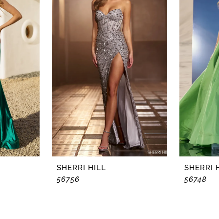
SHERRI HILL
SHERRI 
56756
56748