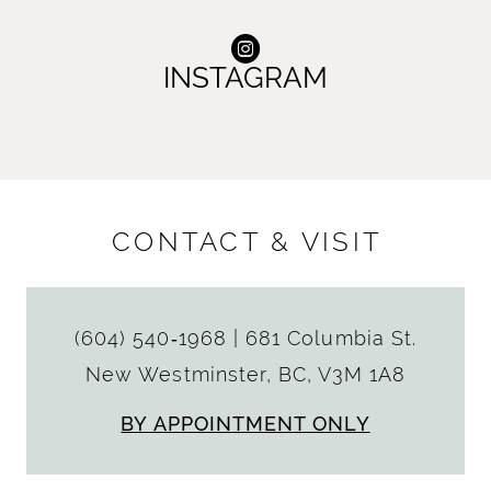
INSTAGRAM
CONTACT & VISIT
(604) 540‑1968
|
681 Columbia St.
New Westminster, BC, V3M 1A8
BY APPOINTMENT ONLY