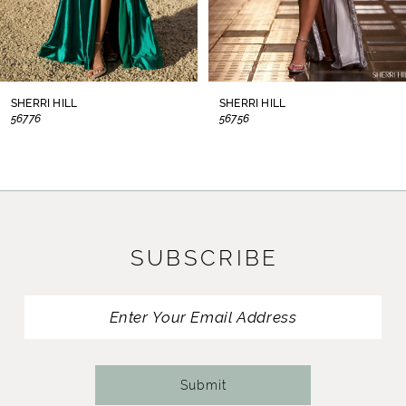
6
7
8
SHERRI HILL
SHERRI HILL
56776
56756
9
10
11
SUBSCRIBE
12
13
14
Submit