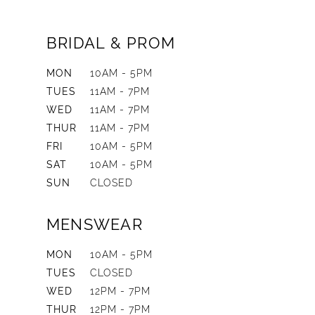
BRIDAL & PROM
MON
10AM - 5PM
TUES
11AM - 7PM
WED
11AM - 7PM
THUR
11AM - 7PM
FRI
10AM - 5PM
SAT
10AM - 5PM
SUN
CLOSED
MENSWEAR
MON
10AM - 5PM
TUES
CLOSED
WED
12PM - 7PM
THUR
12PM - 7PM