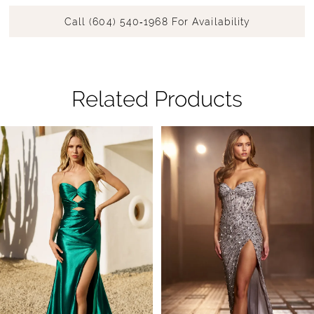
Call (604) 540‑1968 For Availability
Related Products
Pause Autoplay
Previous Slide
Next Slide
Related
Skip
0
Products
to
1
Carousel
end
2
3
4
5