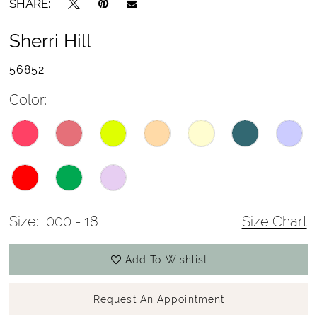
SHARE:
Sherri Hill
56852
Color:
Size:
000 - 18
Size Chart
Add To Wishlist
Request An Appointment