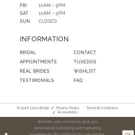
FRI
10AM - 5PM
SAT
10AM - 5PM
SUN
CLOSED
INFORMATION
BRIDAL
CONTACT
APPOINTMENTS
TUXEDOS
REAL BRIDES
WISHLIST
TESTIMONIALS
FAQ
© 2026 Lisa's Bridal
Privacy Policy
Terms & Conditions
Accessibility
Website uses cookies to give you
personalized shopping and marketing
experiences. By continuing to use our site,
Ok