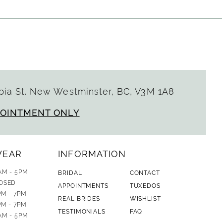
ia St. New Westminster, BC, V3M 1A8
POINTMENT ONLY
WEAR
INFORMATION
AM - 5PM
BRIDAL
CONTACT
OSED
APPOINTMENTS
TUXEDOS
PM - 7PM
REAL BRIDES
WISHLIST
PM - 7PM
TESTIMONIALS
FAQ
AM - 5PM