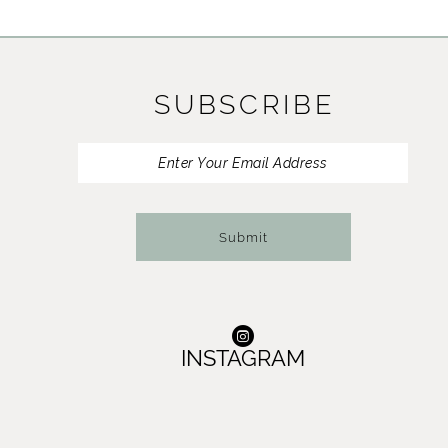
11
12
SUBSCRIBE
13
Submit
INSTAGRAM