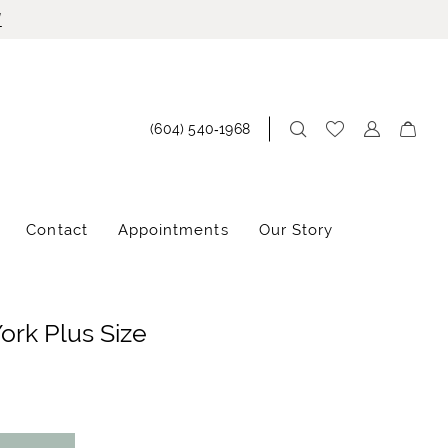
!
(604) 540‑1968
Contact
Appointments
Our Story
York Plus Size