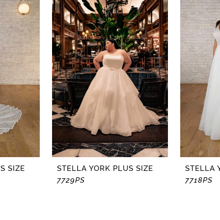
S SIZE
STELLA YORK PLUS SIZE
STELLA 
7729PS
7718PS