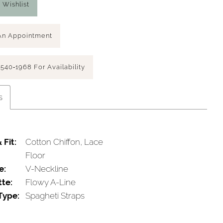
 Wishlist
An Appointment
 540‑1968 For Availability
s
 Fit:
Cotton Chiffon, Lace
Floor
e:
V-Neckline
tte:
Flowy A-Line
Type:
Spagheti Straps