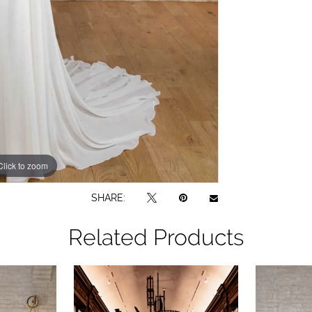
Click to zoom
Click to zoom
SHARE:
Related Products