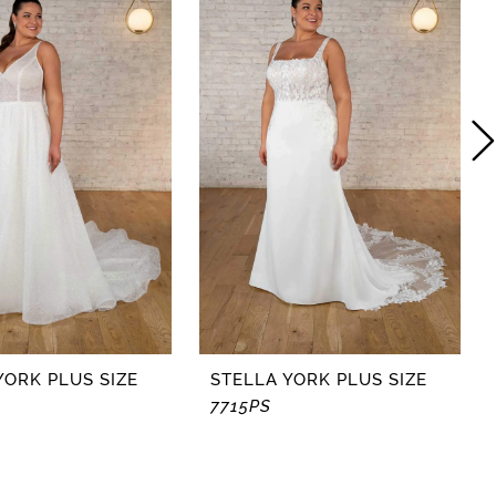
YORK PLUS SIZE
STELLA YORK PLUS SIZE
7715PS