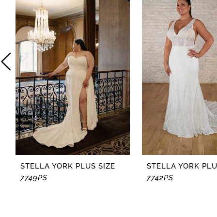
2
3
4
5
6
7
8
STELLA YORK PLUS SIZE
STELLA YORK PLU
7749PS
7742PS
9
10