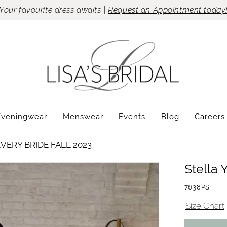
Your favourite dress awaits |
Request an Appointment today
Eveningwear
Menswear
Events
Blog
Careers
VERY BRIDE FALL 2023
Stella 
7638PS
Size Chart