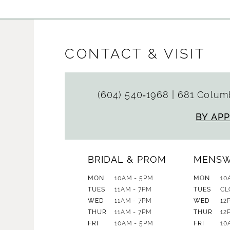
CONTACT & VISIT
(604) 540‑1968
|
681 Columb
BY AP
BRIDAL & PROM
MENS
MON
10AM - 5PM
MON
10
TUES
11AM - 7PM
TUES
CL
WED
11AM - 7PM
WED
12
THUR
11AM - 7PM
THUR
12
FRI
10AM - 5PM
FRI
10