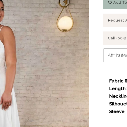
Add To
Request 
Call (604)
Attribute
Fabric &
Length:
Necklin
Silhoue
Sleeve 