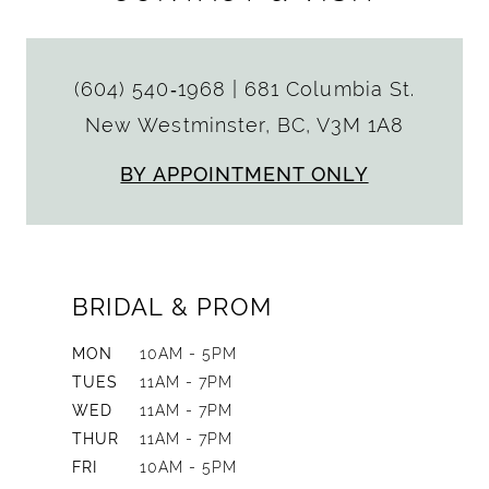
(604) 540‑1968
|
681 Columbia St.
New Westminster, BC, V3M 1A8
BY APPOINTMENT ONLY
BRIDAL & PROM
MON
10AM - 5PM
TUES
11AM - 7PM
WED
11AM - 7PM
THUR
11AM - 7PM
FRI
10AM - 5PM