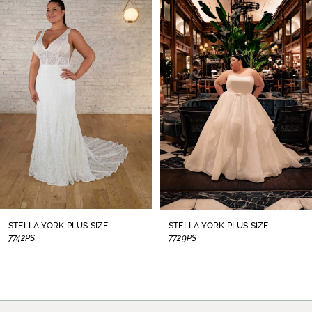
1
Carousel
end
2
3
4
5
6
7
8
STELLA YORK PLUS SIZE
STELLA YORK PLUS SIZE
7742PS
7729PS
9
10
11