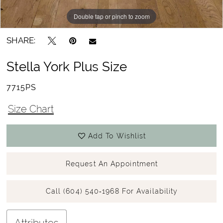
Double tap or pinch to zoom
Double tap or pinch to zoom
SHARE:
Stella York Plus Size
7715PS
Size Chart
Add To Wishlist
Request An Appointment
Call (604) 540‑1968 For Availability
Attributes