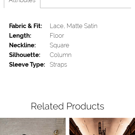
Fabric & Fit:
Lace, Matte Satin
Length:
Floor
Neckline:
Square
Silhouette:
Column
Sleeve Type:
Straps
Related Products
Pause Autoplay
Previous Slide
Next Slide
Related
Skip
0
Products
to