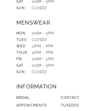
SAT
10AM - 5PM
SUN
CLOSED
MENSWEAR
MON
10AM - 5PM
TUES
CLOSED
WED
12PM - 7PM
THUR
12PM - 7PM
FRI
10AM - 5PM
SAT
10AM - 5PM
SUN
CLOSED
INFORMATION
BRIDAL
CONTACT
APPOINTMENTS
TUXEDOS