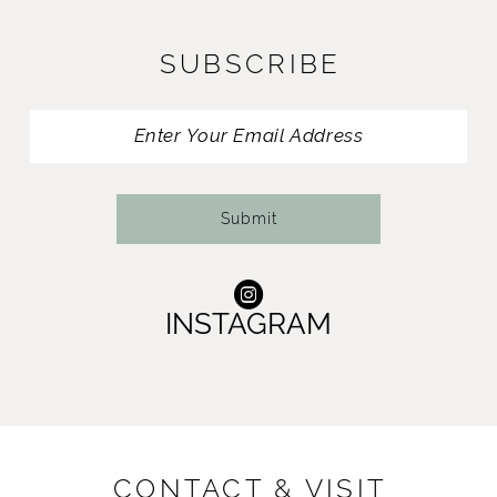
12
SUBSCRIBE
13
Submit
INSTAGRAM
CONTACT & VISIT