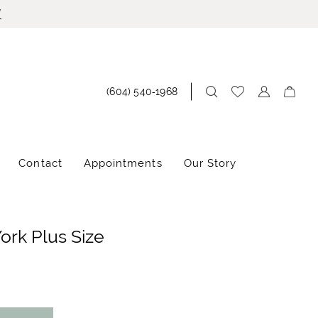
!
(604) 540‑1968
Contact
Appointments
Our Story
York Plus Size