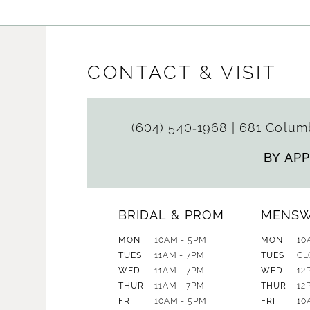
CONTACT & VISIT
(604) 540‑1968
|
681 Columb
BY AP
BRIDAL & PROM
MENS
MON
10AM - 5PM
MON
10
TUES
11AM - 7PM
TUES
CL
WED
11AM - 7PM
WED
12
THUR
11AM - 7PM
THUR
12
FRI
10AM - 5PM
FRI
10