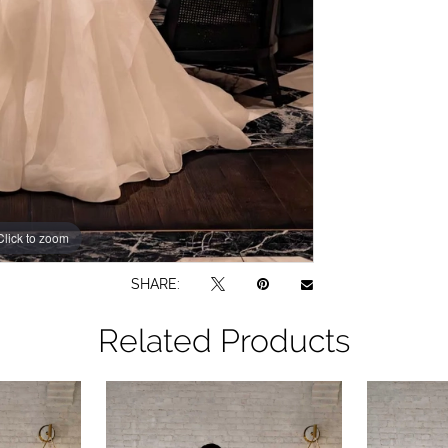
Click to zoom
Click to zoom
SHARE:
Related Products