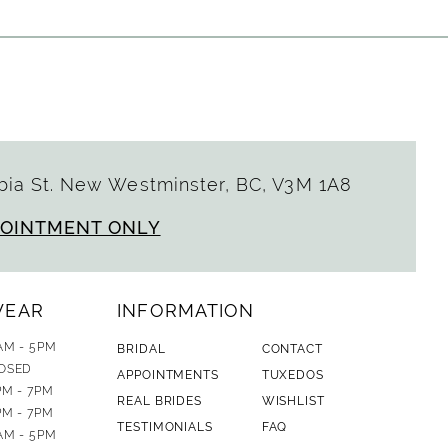
ia St. New Westminster, BC, V3M 1A8
POINTMENT ONLY
WEAR
INFORMATION
AM - 5PM
BRIDAL
CONTACT
OSED
APPOINTMENTS
TUXEDOS
PM - 7PM
REAL BRIDES
WISHLIST
PM - 7PM
TESTIMONIALS
FAQ
AM - 5PM