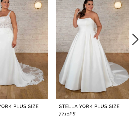
YORK PLUS SIZE
STELLA YORK PLUS SIZE
7711PS