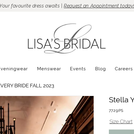
Your favourite dress awaits |
Request an Appointment today
Eveningwear
Menswear
Events
Blog
Careers
VERY BRIDE FALL 2023
Stella 
7729PS
Size Chart