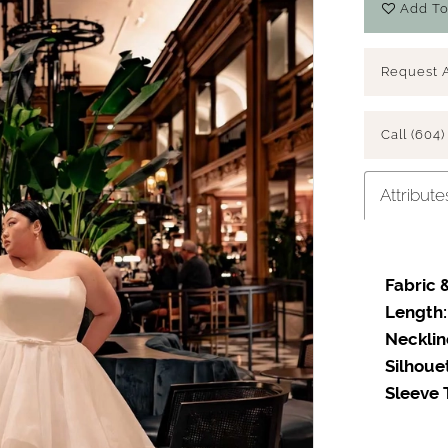
Add To
Request 
Call (604)
Attribute
Fabric &
Length:
Necklin
Silhoue
Sleeve 