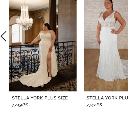
2
3
4
5
6
7
8
STELLA YORK PLUS SIZE
STELLA YORK PLU
7749PS
7742PS
9
10