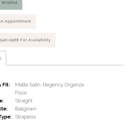
 Wishlist
An Appointment
 540‑1968 For Availability
s
 Fit:
Matte Satin, Regency Organza
Floor
e:
Straight
tte:
Ballgown
Type:
Strapless