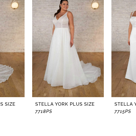
S SIZE
STELLA YORK PLUS SIZE
STELLA 
7718PS
7715PS