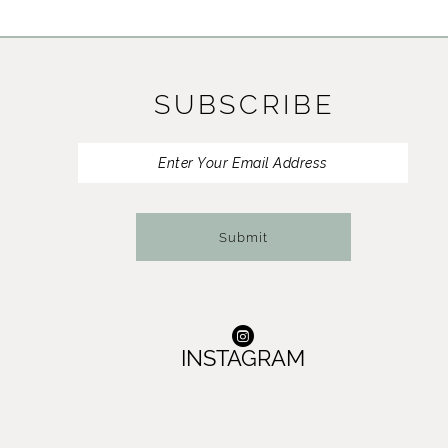
11
12
SUBSCRIBE
13
Submit
INSTAGRAM