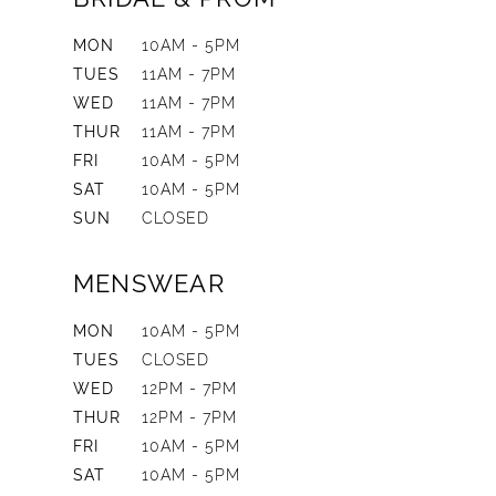
MON
10AM - 5PM
TUES
11AM - 7PM
WED
11AM - 7PM
THUR
11AM - 7PM
FRI
10AM - 5PM
SAT
10AM - 5PM
SUN
CLOSED
MENSWEAR
MON
10AM - 5PM
TUES
CLOSED
WED
12PM - 7PM
THUR
12PM - 7PM
FRI
10AM - 5PM
SAT
10AM - 5PM