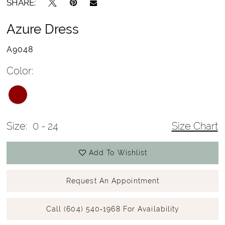
SHARE:
Azure Dress
A9048
Color:
Size:
0 - 24
Size Chart
Add To Wishlist
Request An Appointment
Call (604) 540‑1968 For Availability