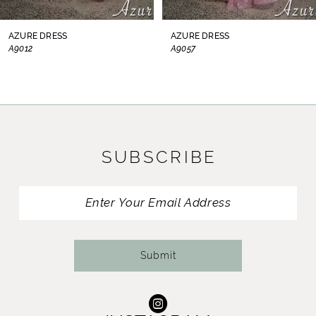
8
AZURE DRESS
AZURE DRESS
A9012
A9057
9
10
11
SUBSCRIBE
12
13
14
Submit