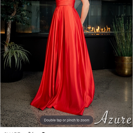
Double tap or pinch to zoom
Double tap or pinch to zoom