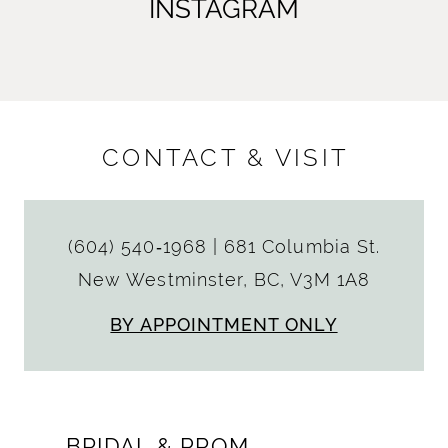
INSTAGRAM
CONTACT & VISIT
(604) 540‑1968
|
681 Columbia St.
New Westminster, BC, V3M 1A8
BY APPOINTMENT ONLY
BRIDAL & PROM