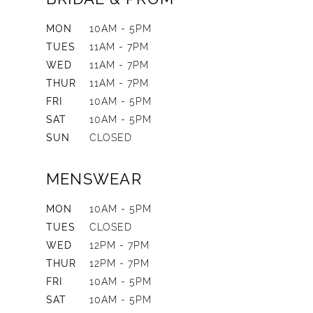
MON
10AM - 5PM
TUES
11AM - 7PM
WED
11AM - 7PM
THUR
11AM - 7PM
FRI
10AM - 5PM
SAT
10AM - 5PM
SUN
CLOSED
MENSWEAR
MON
10AM - 5PM
TUES
CLOSED
WED
12PM - 7PM
THUR
12PM - 7PM
FRI
10AM - 5PM
SAT
10AM - 5PM