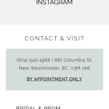
INSTAGRAM
CONTACT & VISIT
(604) 540‑1968
|
681 Columbia St.
New Westminster, BC, V3M 1A8
BY APPOINTMENT ONLY
BRIDAL & PROM