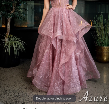
Double tap or pinch to zoom
Double tap or pinch to zoom