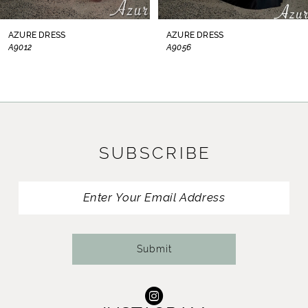
8
AZURE DRESS
AZURE DRESS
A9012
A9056
9
10
11
SUBSCRIBE
12
13
14
Submit