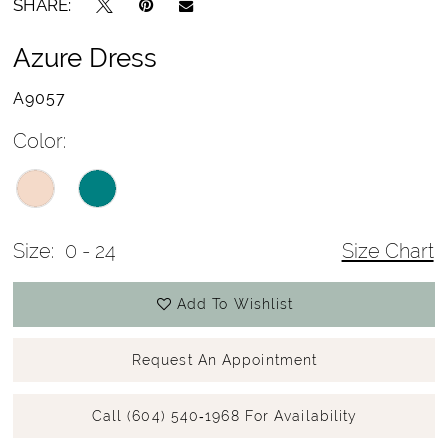
SHARE:
Azure Dress
A9057
Color:
Size:
0 - 24
Size Chart
Add To Wishlist
Request An Appointment
Call (604) 540‑1968 For Availability