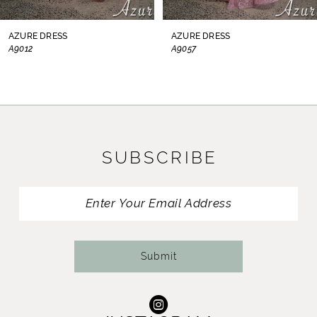
8
AZURE DRESS
AZURE DRESS
A9012
A9057
9
10
11
SUBSCRIBE
12
13
14
Submit