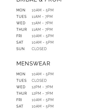
MON
10AM - 5PM
TUES
11AM - 7PM
WED
11AM - 7PM
THUR
11AM - 7PM
FRI
10AM - 5PM
SAT
10AM - 5PM
SUN
CLOSED
MENSWEAR
MON
10AM - 5PM
TUES
CLOSED
WED
12PM - 7PM
THUR
12PM - 7PM
FRI
10AM - 5PM
SAT
10AM - 5PM