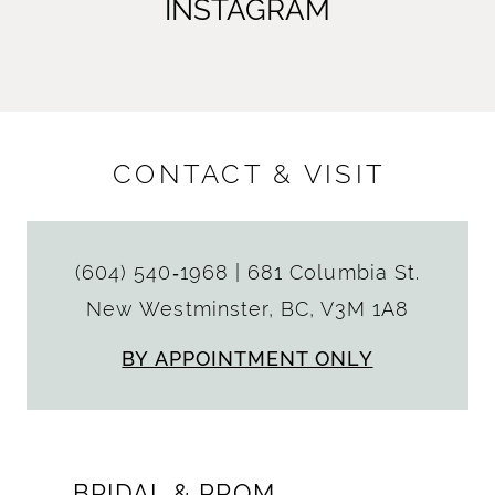
INSTAGRAM
CONTACT & VISIT
(604) 540‑1968
|
681 Columbia St.
New Westminster, BC, V3M 1A8
BY APPOINTMENT ONLY
BRIDAL & PROM