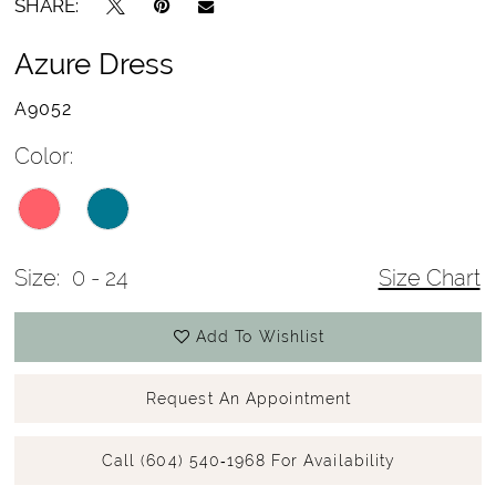
SHARE:
Azure Dress
A9052
Color:
Size:
0 - 24
Size Chart
Add To Wishlist
Request An Appointment
Call (604) 540‑1968 For Availability