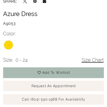
SHARE:
Azure Dress
A9053
Color:
Size:
0 - 24
Size Chart
Add To Wishlist
Request An Appointment
Call (604) 540‑1968 For Availability