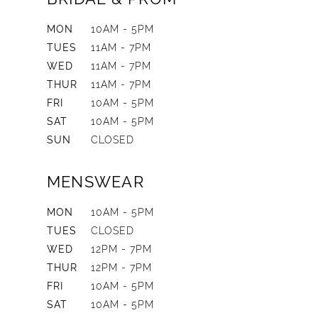
MON
10AM - 5PM
TUES
11AM - 7PM
WED
11AM - 7PM
THUR
11AM - 7PM
FRI
10AM - 5PM
SAT
10AM - 5PM
SUN
CLOSED
MENSWEAR
MON
10AM - 5PM
TUES
CLOSED
WED
12PM - 7PM
THUR
12PM - 7PM
FRI
10AM - 5PM
SAT
10AM - 5PM