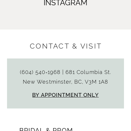
INSTAGRAM
CONTACT & VISIT
(604) 540‑1968
|
681 Columbia St.
New Westminster, BC, V3M 1A8
BY APPOINTMENT ONLY
BRIDAL & PROM