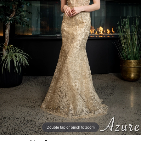
Double tap or pinch to zoom
Double tap or pinch to zoom