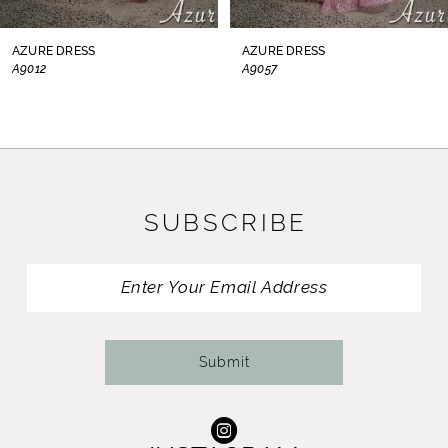
8
AZURE DRESS
AZURE DRESS
A9012
A9057
9
10
11
SUBSCRIBE
12
13
14
Submit