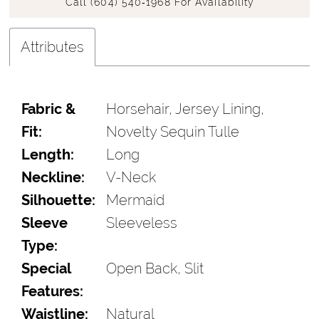
Call (604) 540‑1968 For Availability
Attributes
Fabric &
Horsehair, Jersey Lining,
Fit:
Novelty Sequin Tulle
Length:
Long
Neckline:
V-Neck
Silhouette:
Mermaid
Sleeve
Sleeveless
Type:
Special
Open Back, Slit
Features:
Waistline:
Natural