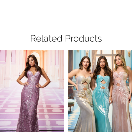
Related Products
Pause Autoplay
Previous Slide
Next Slide
Related
Skip
0
Products
to
1
Carousel
end
2
3
4
5