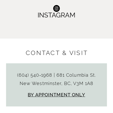
INSTAGRAM
CONTACT & VISIT
(604) 540‑1968
|
681 Columbia St.
New Westminster, BC, V3M 1A8
BY APPOINTMENT ONLY