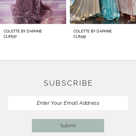
6
7
8
COLETTE BY DAPHNE
COLETTE BY DAPHNE
CL8545
CL8440
9
10
11
SUBSCRIBE
12
13
14
Submit