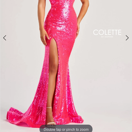
5
Double tap or pinch to zoom
Double tap or pinch to zoom
Double tap or pinch to zoom