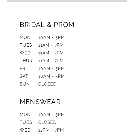
BRIDAL & PROM
MON
10AM - 5PM
TUES
11AM - 7PM
WED
11AM - 7PM
THUR
11AM - 7PM
FRI
10AM - 5PM
SAT
10AM - 5PM
SUN
CLOSED
MENSWEAR
MON
10AM - 5PM
TUES
CLOSED
WED
12PM - 7PM