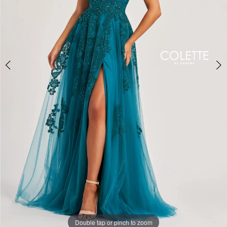
Double tap or pinch to zoom
Double tap or pinch to zoom
Double tap or pinch to zoom