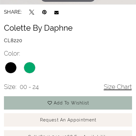
SHARE:
Colette By Daphne
CL8220
Color:
Size:
00 - 24
Size Chart
Add To Wishlist
Request An Appointment