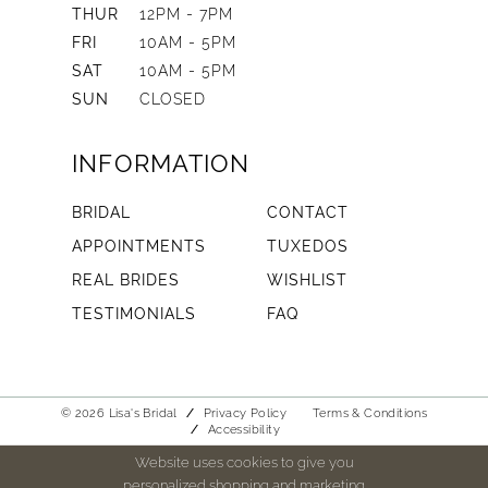
THUR
12PM - 7PM
FRI
10AM - 5PM
SAT
10AM - 5PM
SUN
CLOSED
INFORMATION
BRIDAL
CONTACT
APPOINTMENTS
TUXEDOS
REAL BRIDES
WISHLIST
TESTIMONIALS
FAQ
© 2026 Lisa's Bridal
Privacy Policy
Terms & Conditions
Accessibility
Website uses cookies to give you
personalized shopping and marketing