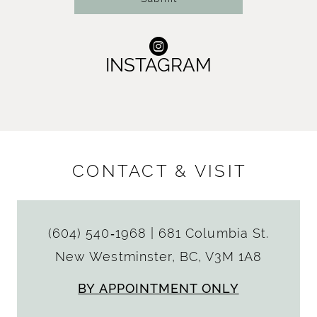
INSTAGRAM
CONTACT & VISIT
(604) 540‑1968
|
681 Columbia St.
New Westminster, BC, V3M 1A8
BY APPOINTMENT ONLY