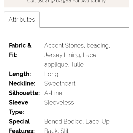
Call (604) 540‑1968 For Availability
Attributes
Fabric &
Accent Stones, beading,
Fit:
Jersey Lining, Lace
applique, Tulle
Length:
Long
Neckline:
Sweetheart
Silhouette:
A-Line
Sleeve
Sleeveless
Type:
Special
Boned Bodice, Lace-Up
Features:
Back, Slit