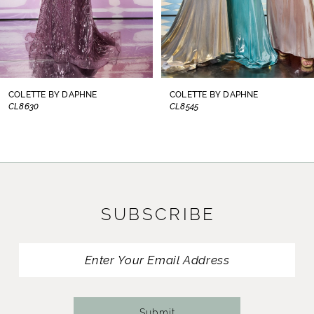
6
7
8
COLETTE BY DAPHNE
COLETTE BY DAPHNE
CL8545
CL8440
9
10
11
SUBSCRIBE
12
13
14
Submit