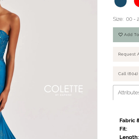
Size:
00 - 
Add To
Request 
Call (604)
Attribute
Fabric 
Fit:
Length: