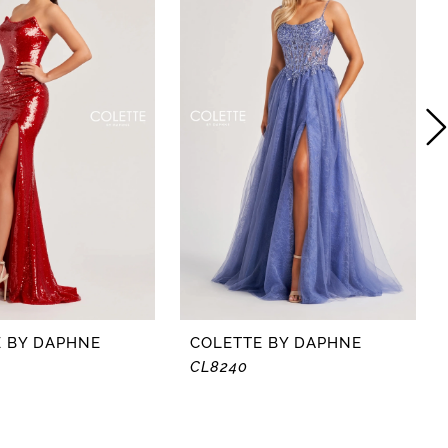
 BY DAPHNE
COLETTE BY DAPHNE
CL8240