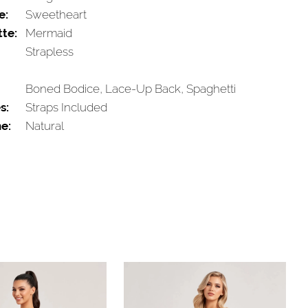
e:
Sweetheart
tte:
Mermaid
Strapless
Boned Bodice, Lace-Up Back, Spaghetti
s:
Straps Included
e:
Natural