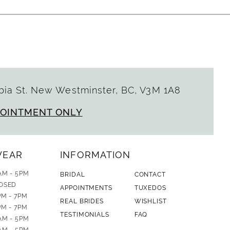
ia St. New Westminster, BC, V3M 1A8
POINTMENT ONLY
WEAR
INFORMATION
AM - 5PM
BRIDAL
CONTACT
OSED
APPOINTMENTS
TUXEDOS
PM - 7PM
REAL BRIDES
WISHLIST
PM - 7PM
TESTIMONIALS
FAQ
AM - 5PM