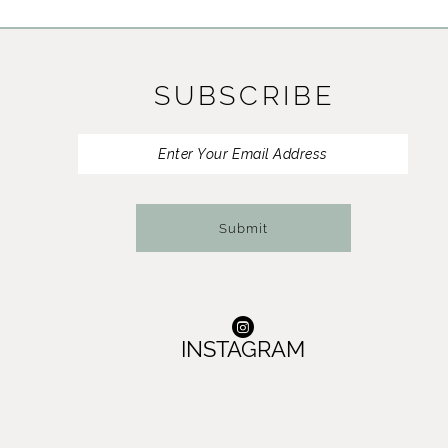
11
12
SUBSCRIBE
13
14
Submit
INSTAGRAM