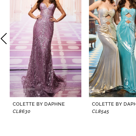
2
3
4
5
6
7
8
COLETTE BY DAPHNE
COLETTE BY DAP
CL8630
CL8545
9
10