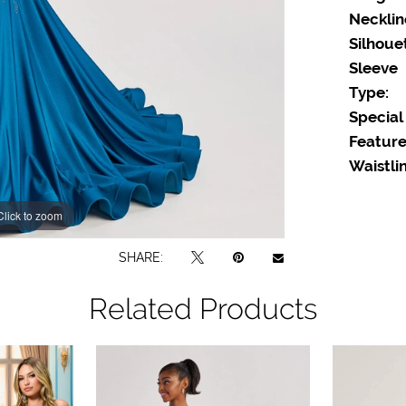
Necklin
Silhoue
Sleeve
Type:
Special
Feature
Waistlin
Click to zoom
Click to zoom
SHARE:
Related Products