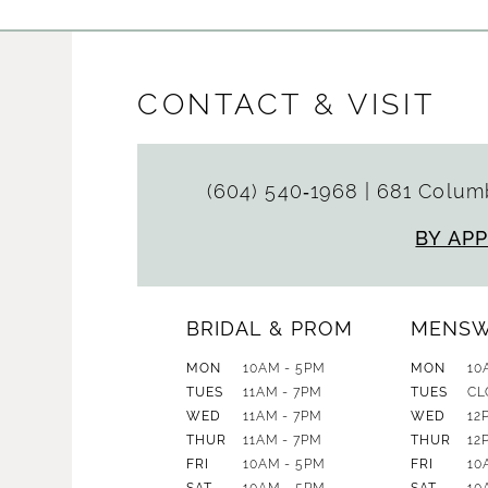
CONTACT & VISIT
(604) 540‑1968
|
681 Columb
BY AP
BRIDAL & PROM
MENS
MON
10AM - 5PM
MON
10
TUES
11AM - 7PM
TUES
CL
WED
11AM - 7PM
WED
12
THUR
11AM - 7PM
THUR
12
FRI
10AM - 5PM
FRI
10