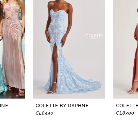
HNE
COLETTE BY DAPHNE
COLETTE
CL8440
CL8300