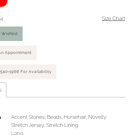
24
Size Chart
 Wishlist
An Appointment
 540‑1968 For Availability
s
&
Accent Stones, Beads, Horsehair, Novelty
Stretch Jersey, Stretch Lining
Long