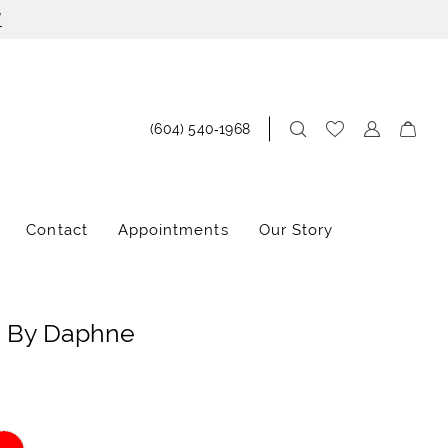
!
(604) 540‑1968
Contact
Appointments
Our Story
e By Daphne