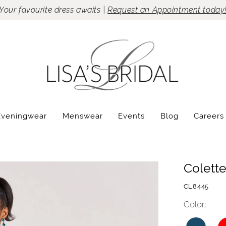
Your favourite dress awaits |
Request an Appointment today
Eveningwear
Menswear
Events
Blog
Careers
Colett
CL8445
Color: