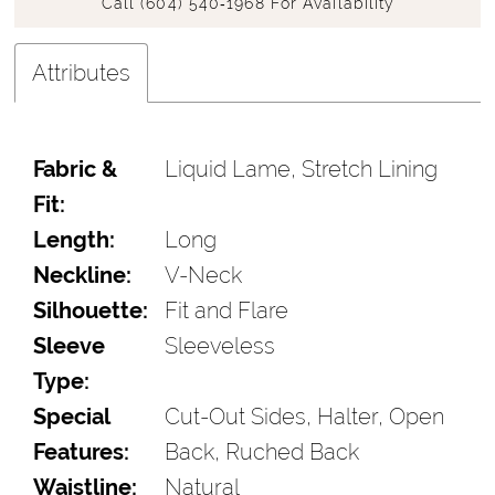
Call (604) 540‑1968 For Availability
Attributes
Fabric &
Liquid Lame, Stretch Lining
Fit:
Length:
Long
Neckline:
V-Neck
Silhouette:
Fit and Flare
Sleeve
Sleeveless
Type:
Special
Cut-Out Sides, Halter, Open
Features:
Back, Ruched Back
Waistline:
Natural