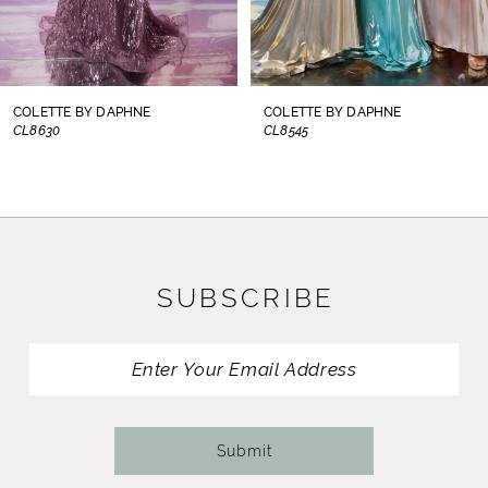
6
7
8
COLETTE BY DAPHNE
COLETTE BY DAPHNE
CL8545
CL8440
9
10
11
SUBSCRIBE
12
13
14
Submit