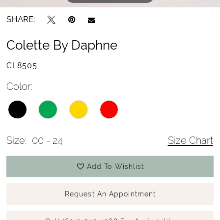
SHARE:
Colette By Daphne
CL8505
Color:
Size:
00 - 24
Size Chart
Add To Wishlist
Request An Appointment