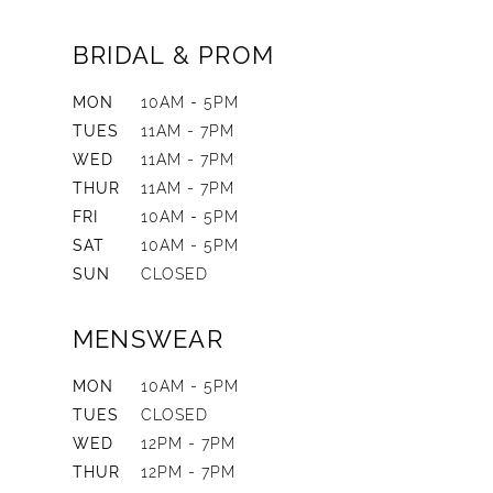
BRIDAL & PROM
MON
10AM - 5PM
TUES
11AM - 7PM
WED
11AM - 7PM
THUR
11AM - 7PM
FRI
10AM - 5PM
SAT
10AM - 5PM
SUN
CLOSED
MENSWEAR
MON
10AM - 5PM
TUES
CLOSED
WED
12PM - 7PM
THUR
12PM - 7PM