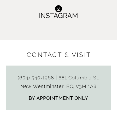
INSTAGRAM
CONTACT & VISIT
(604) 540‑1968
|
681 Columbia St.
New Westminster, BC, V3M 1A8
BY APPOINTMENT ONLY