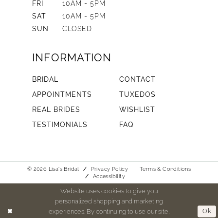
FRI
10AM - 5PM
SAT
10AM - 5PM
SUN
CLOSED
INFORMATION
BRIDAL
CONTACT
APPOINTMENTS
TUXEDOS
REAL BRIDES
WISHLIST
TESTIMONIALS
FAQ
© 2026 Lisa's Bridal
Privacy Policy
Terms & Conditions
Accessibility
Website uses cookies to give you
personalized shopping and marketing
experiences. By continuing to use our site,
Ok