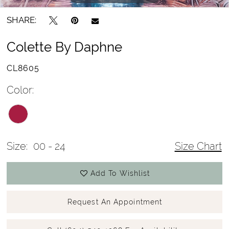
SHARE:
Colette By Daphne
CL8605
Color:
Size:
00 - 24
Size Chart
Add To Wishlist
Request An Appointment