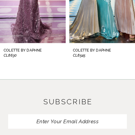
5
6
7
8
COLETTE BY DAPHNE
COLETTE BY DAPHNE
CL8545
CL8440
9
10
11
SUBSCRIBE
12
13
14