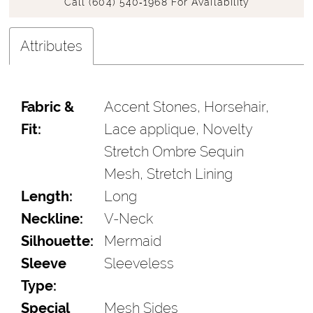
Call (604) 540‑1968 For Availability
Attributes
Fabric &
Accent Stones, Horsehair,
Fit:
Lace applique, Novelty
Stretch Ombre Sequin
Mesh, Stretch Lining
Length:
Long
Neckline:
V-Neck
Silhouette:
Mermaid
Sleeve
Sleeveless
Type:
Special
Mesh Sides