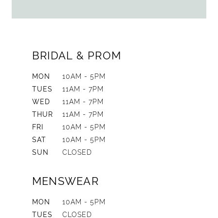
BRIDAL & PROM
MON
10AM - 5PM
TUES
11AM - 7PM
WED
11AM - 7PM
THUR
11AM - 7PM
FRI
10AM - 5PM
SAT
10AM - 5PM
SUN
CLOSED
MENSWEAR
MON
10AM - 5PM
TUES
CLOSED