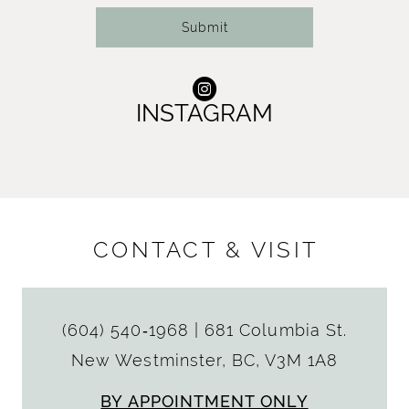
Submit
INSTAGRAM
CONTACT & VISIT
(604) 540‑1968
|
681 Columbia St.
New Westminster, BC, V3M 1A8
BY APPOINTMENT ONLY