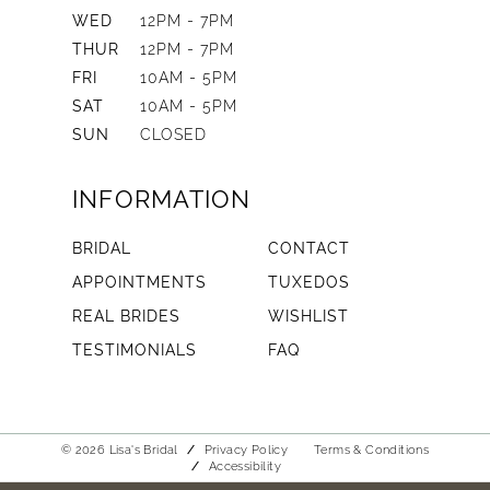
WED
12PM - 7PM
THUR
12PM - 7PM
FRI
10AM - 5PM
SAT
10AM - 5PM
SUN
CLOSED
INFORMATION
BRIDAL
CONTACT
APPOINTMENTS
TUXEDOS
REAL BRIDES
WISHLIST
TESTIMONIALS
FAQ
© 2026 Lisa's Bridal
Privacy Policy
Terms & Conditions
Accessibility