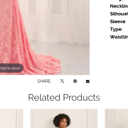
Necklin
Silhoue
Sleeve
Type:
Waistlin
Click to zoom
Click to zoom
SHARE:
Related Products