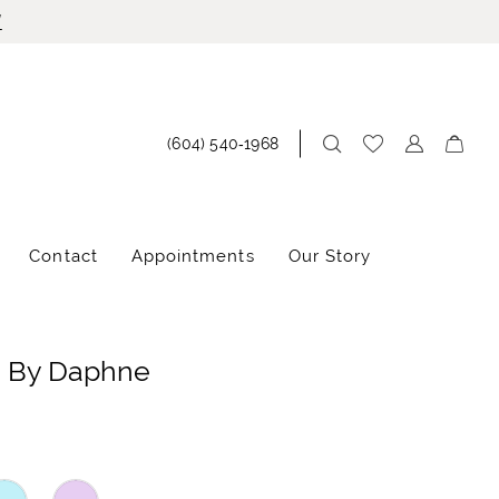
!
(604) 540‑1968
Contact
Appointments
Our Story
e By Daphne