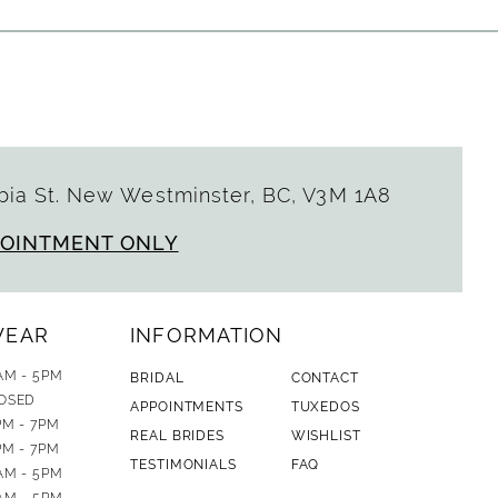
ia St. New Westminster, BC, V3M 1A8
POINTMENT ONLY
WEAR
INFORMATION
AM - 5PM
BRIDAL
CONTACT
OSED
APPOINTMENTS
TUXEDOS
PM - 7PM
REAL BRIDES
WISHLIST
PM - 7PM
TESTIMONIALS
FAQ
AM - 5PM