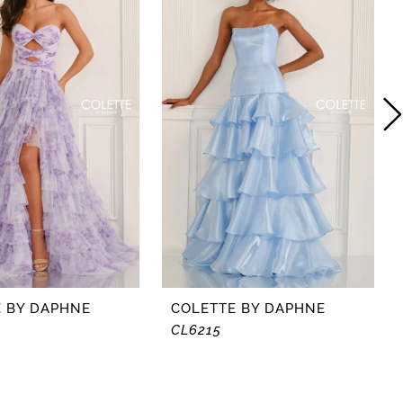
 BY DAPHNE
COLETTE BY DAPHNE
CL6215