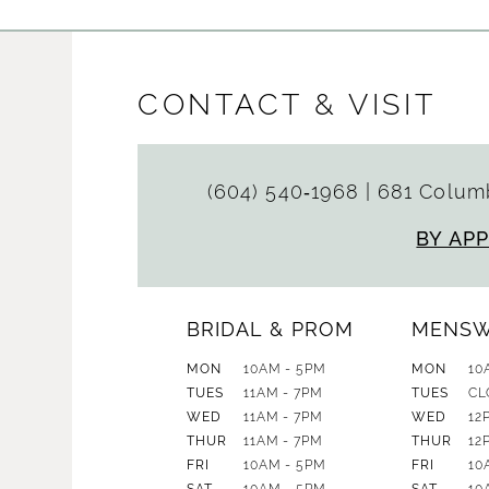
CONTACT & VISIT
(604) 540‑1968
|
681 Columb
BY AP
BRIDAL & PROM
MENS
MON
10AM - 5PM
MON
10
TUES
11AM - 7PM
TUES
CL
WED
11AM - 7PM
WED
12
THUR
11AM - 7PM
THUR
12
FRI
10AM - 5PM
FRI
10