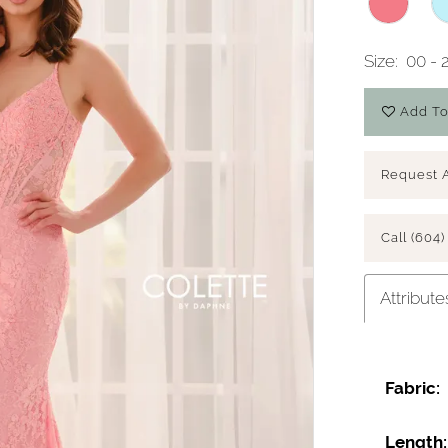
Size:
00 - 
Add To
Request 
Call (604)
Attribute
Fabric:
Length: