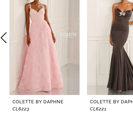
2
3
4
5
6
7
8
COLETTE BY DAPHNE
COLETTE BY DAP
CL6223
CL6221
9
10