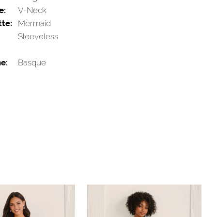
e:
V-Neck
tte:
Mermaid
Sleeveless
e:
Basque