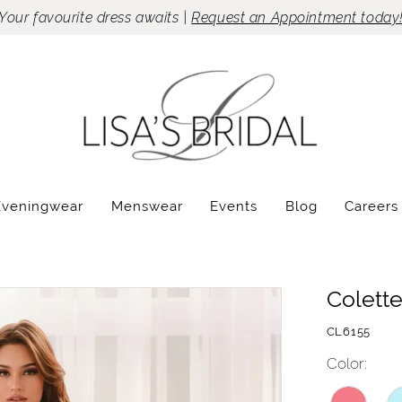
Your favourite dress awaits |
Request an Appointment today
Eveningwear
Menswear
Events
Blog
Careers
Colett
CL6155
Color: