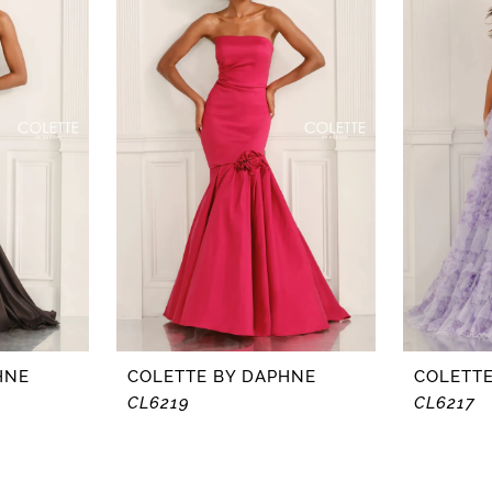
HNE
COLETTE BY DAPHNE
COLETTE
CL6219
CL6217