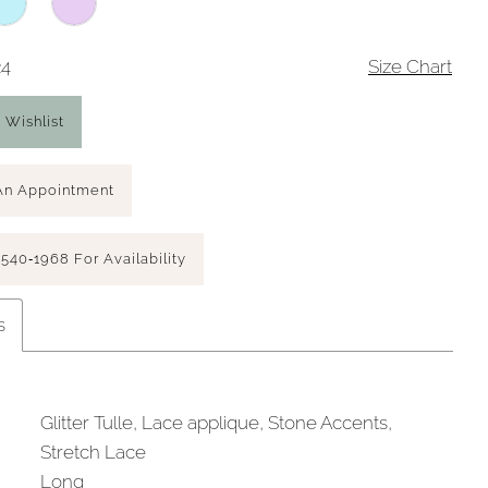
24
Size Chart
 Wishlist
An Appointment
 540‑1968 For Availability
s
Glitter Tulle, Lace applique, Stone Accents,
Stretch Lace
Long