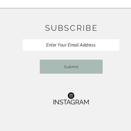
11
12
SUBSCRIBE
13
14
Submit
INSTAGRAM