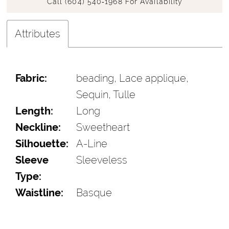
Call (604) 540‑1968 For Availability
Attributes
Fabric:
beading, Lace applique,
Sequin, Tulle
Length:
Long
Neckline:
Sweetheart
Silhouette:
A-Line
Sleeve
Sleeveless
Type:
Waistline:
Basque