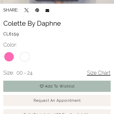
SHARE:
Colette By Daphne
CL6159
Color:
Size:
00 - 24
Size Chart
Add To Wishlist
Request An Appointment