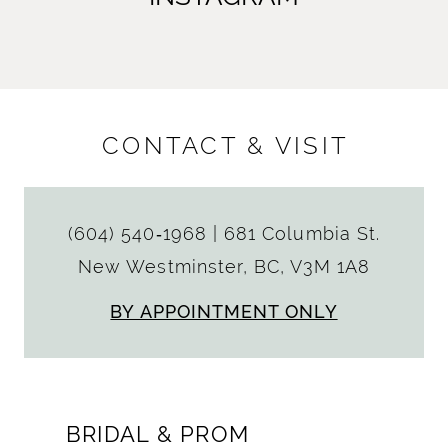
CONTACT & VISIT
(604) 540‑1968
|
681 Columbia St.
New Westminster, BC, V3M 1A8
BY APPOINTMENT ONLY
BRIDAL & PROM