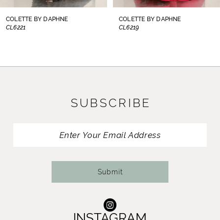
8
COLETTE BY DAPHNE
COLETTE BY DAPHNE
CL6221
CL6219
9
10
11
SUBSCRIBE
12
13
14
Submit
INSTAGRAM