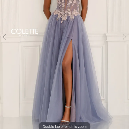
Double tap or pinch to zoom
Double tap or pinch to zoom
Double tap or pinch to zoom