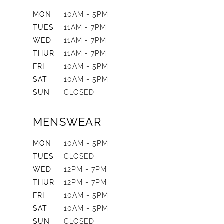
MON
10AM - 5PM
TUES
11AM - 7PM
WED
11AM - 7PM
THUR
11AM - 7PM
FRI
10AM - 5PM
SAT
10AM - 5PM
SUN
CLOSED
MENSWEAR
MON
10AM - 5PM
TUES
CLOSED
WED
12PM - 7PM
THUR
12PM - 7PM
FRI
10AM - 5PM
SAT
10AM - 5PM
SUN
CLOSED