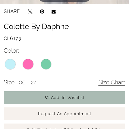
SHARE:
Colette By Daphne
CL6173
Color:
Size:
00 - 24
Size Chart
Add To Wishlist
Request An Appointment