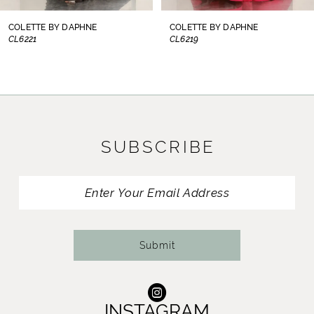
8
COLETTE BY DAPHNE
COLETTE BY DAPHNE
CL6221
CL6219
9
10
11
SUBSCRIBE
12
13
14
Submit
INSTAGRAM