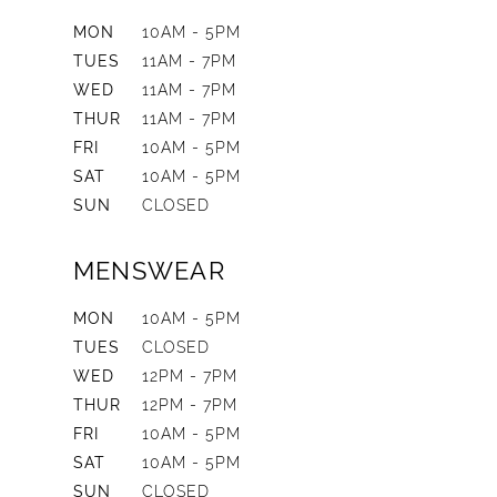
MON
10AM - 5PM
TUES
11AM - 7PM
WED
11AM - 7PM
THUR
11AM - 7PM
FRI
10AM - 5PM
SAT
10AM - 5PM
SUN
CLOSED
MENSWEAR
MON
10AM - 5PM
TUES
CLOSED
WED
12PM - 7PM
THUR
12PM - 7PM
FRI
10AM - 5PM
SAT
10AM - 5PM
SUN
CLOSED