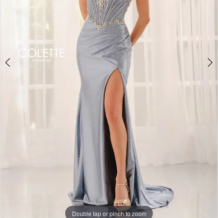
Double tap or pinch to zoom
Double tap or pinch to zoom
Double tap or pinch to zoom