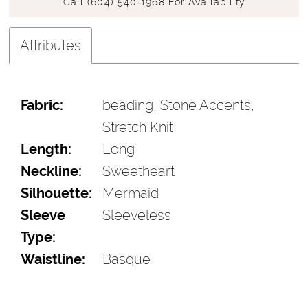
Call (604) 540‑1968 For Availability
Attributes
Fabric:
beading, Stone Accents,
Stretch Knit
Length:
Long
Neckline:
Sweetheart
Silhouette:
Mermaid
Sleeve
Sleeveless
Type:
Waistline:
Basque