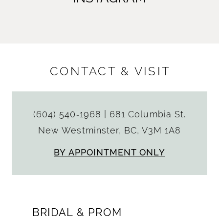
CONTACT & VISIT
(604) 540‑1968
|
681 Columbia St.
New Westminster, BC, V3M 1A8
BY APPOINTMENT ONLY
BRIDAL & PROM