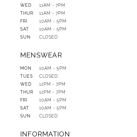
WED
11AM - 7PM
THUR
11AM - 7PM
FRI
10AM - 5PM
SAT
10AM - 5PM
SUN
CLOSED
MENSWEAR
MON
10AM - 5PM
TUES
CLOSED
WED
12PM - 7PM
THUR
12PM - 7PM
FRI
10AM - 5PM
SAT
10AM - 5PM
SUN
CLOSED
INFORMATION