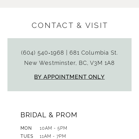
CONTACT & VISIT
(604) 540‑1968
|
681 Columbia St.
New Westminster, BC, V3M 1A8
BY APPOINTMENT ONLY
BRIDAL & PROM
MON
10AM - 5PM
TUES
11AM - 7PM