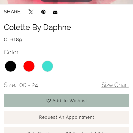
SHARE:
Colette By Daphne
CL6189
Color:
Size:
00 - 24
Size Chart
Add To Wishlist
Request An Appointment