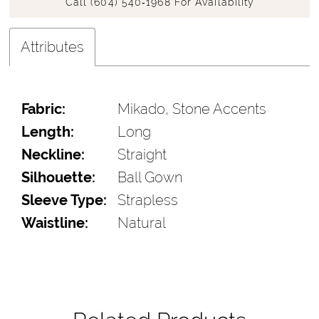
Call (604) 540‑1968 For Availability
Attributes
Fabric:
Mikado, Stone Accents
Length:
Long
Neckline:
Straight
Silhouette:
Ball Gown
Sleeve Type:
Strapless
Waistline:
Natural