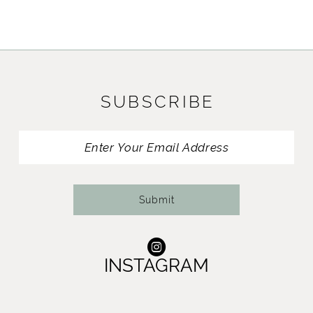
9
10
11
SUBSCRIBE
12
13
14
Submit
INSTAGRAM