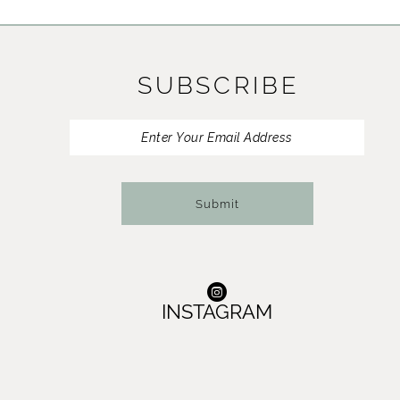
11
12
SUBSCRIBE
13
14
Submit
INSTAGRAM