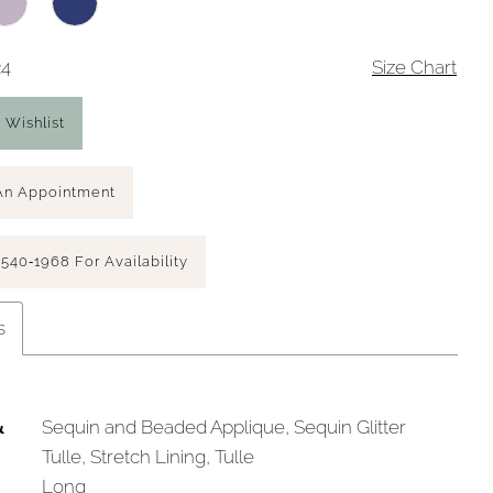
24
Size Chart
 Wishlist
An Appointment
 540‑1968 For Availability
s
&
Sequin and Beaded Applique, Sequin Glitter
Tulle, Stretch Lining, Tulle
Long