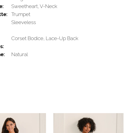
e:
Sweetheart, V-Neck
tte:
Trumpet
Sleeveless
Corset Bodice, Lace-Up Back
s:
e:
Natural