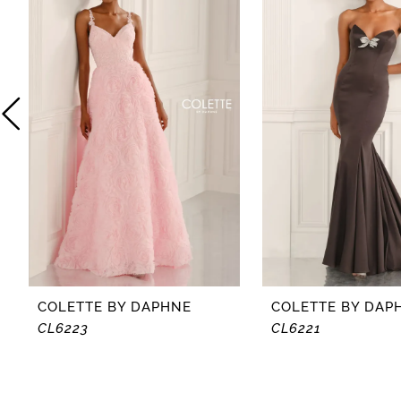
2
3
4
5
6
7
8
COLETTE BY DAPHNE
COLETTE BY DAP
CL6223
CL6221
9
10