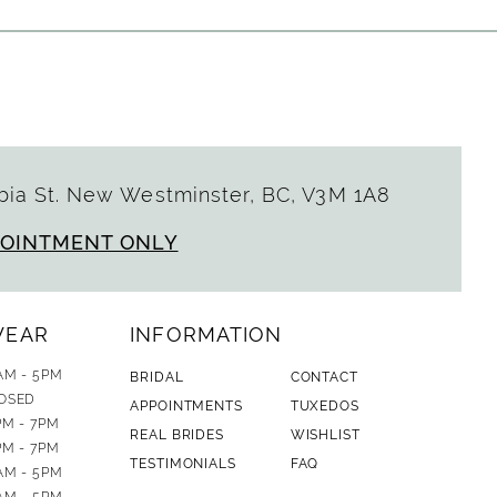
ia St. New Westminster, BC, V3M 1A8
POINTMENT ONLY
WEAR
INFORMATION
AM - 5PM
BRIDAL
CONTACT
OSED
APPOINTMENTS
TUXEDOS
PM - 7PM
REAL BRIDES
WISHLIST
PM - 7PM
TESTIMONIALS
FAQ
AM - 5PM