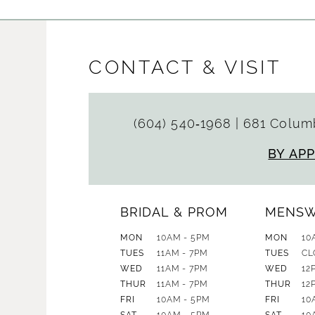
CONTACT & VISIT
(604) 540‑1968
|
681 Columb
BY AP
BRIDAL & PROM
MENS
MON
10AM - 5PM
MON
10
TUES
11AM - 7PM
TUES
CL
WED
11AM - 7PM
WED
12
THUR
11AM - 7PM
THUR
12
FRI
10AM - 5PM
FRI
10