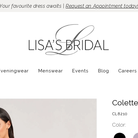
Your favourite dress awaits |
Request an Appointment today
Eveningwear
Menswear
Events
Blog
Careers
Colett
CL8210
Color: