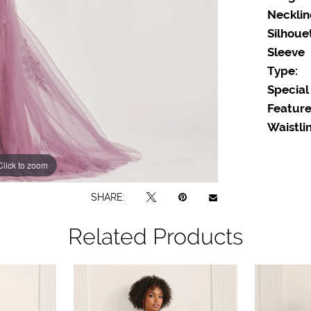
Necklin
Silhoue
Sleeve
Type:
Special
Feature
Waistlin
Click to zoom
Click to zoom
SHARE:
Related Products