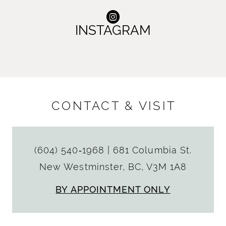
INSTAGRAM
CONTACT & VISIT
(604) 540‑1968
|
681 Columbia St.
New Westminster, BC, V3M 1A8
BY APPOINTMENT ONLY