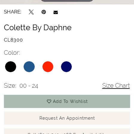
SHARE:
Colette By Daphne
CL8300
Color:
Size:
00 - 24
Size Chart
Add To Wishlist
Request An Appointment