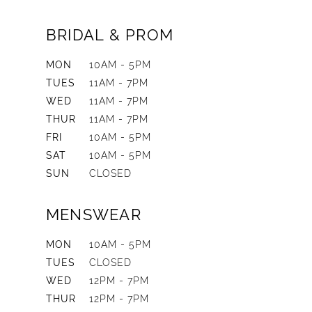
BRIDAL & PROM
MON
10AM - 5PM
TUES
11AM - 7PM
WED
11AM - 7PM
THUR
11AM - 7PM
FRI
10AM - 5PM
SAT
10AM - 5PM
SUN
CLOSED
MENSWEAR
MON
10AM - 5PM
TUES
CLOSED
WED
12PM - 7PM
THUR
12PM - 7PM