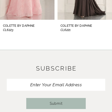
6
7
8
COLETTE BY DAPHNE
COLETTE BY DAPHNE
CL6221
CL6219
9
10
11
SUBSCRIBE
12
13
14
Submit