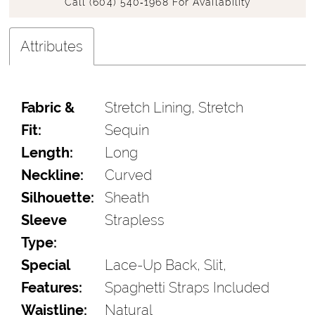
Call (604) 540‑1968 For Availability
Attributes
Fabric &
Stretch Lining, Stretch
Fit:
Sequin
Length:
Long
Neckline:
Curved
Silhouette:
Sheath
Sleeve
Strapless
Type:
Special
Lace-Up Back, Slit,
Features:
Spaghetti Straps Included
Waistline:
Natural