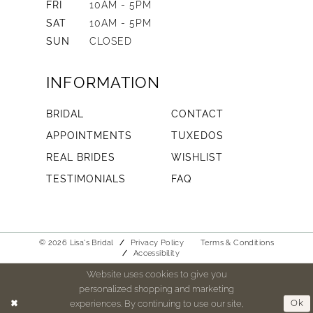
FRI
10AM - 5PM
SAT
10AM - 5PM
SUN
CLOSED
INFORMATION
BRIDAL
CONTACT
APPOINTMENTS
TUXEDOS
REAL BRIDES
WISHLIST
TESTIMONIALS
FAQ
© 2026 Lisa's Bridal
Privacy Policy
Terms & Conditions
Accessibility
Website uses cookies to give you
personalized shopping and marketing
experiences. By continuing to use our site,
Ok