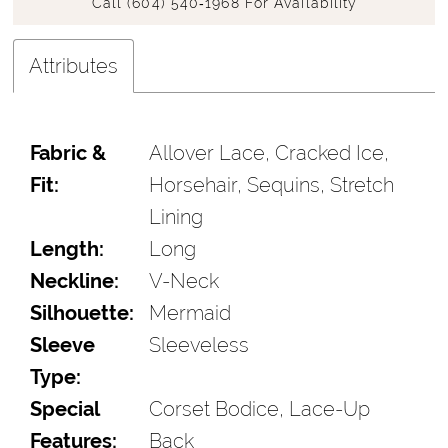
Call (604) 540‑1968 For Availability
Attributes
Fabric &
Allover Lace, Cracked Ice,
Fit:
Horsehair, Sequins, Stretch
Lining
Length:
Long
Neckline:
V-Neck
Silhouette:
Mermaid
Sleeve
Sleeveless
Type:
Special
Corset Bodice, Lace-Up
Features:
Back