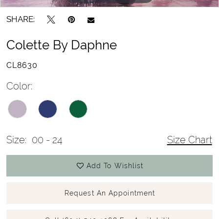
SHARE:
Colette By Daphne
CL8630
Color:
Size:
00 - 24
Size Chart
Add To Wishlist
Request An Appointment