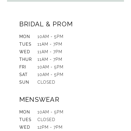
BRIDAL & PROM
MON
10AM - 5PM
TUES
11AM - 7PM
WED
11AM - 7PM
THUR
11AM - 7PM
FRI
10AM - 5PM
SAT
10AM - 5PM
SUN
CLOSED
MENSWEAR
MON
10AM - 5PM
TUES
CLOSED
WED
12PM - 7PM