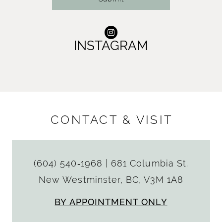
INSTAGRAM
CONTACT & VISIT
(604) 540‑1968
|
681 Columbia St.
New Westminster, BC, V3M 1A8
BY APPOINTMENT ONLY