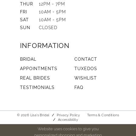
THUR
12PM - 7PM
FRI
10AM - 5PM
SAT
10AM - 5PM
SUN
CLOSED
INFORMATION
BRIDAL
CONTACT
APPOINTMENTS
TUXEDOS
REAL BRIDES
WISHLIST
TESTIMONIALS
FAQ
© 2026 Lisa's Bridal
Privacy Policy
Terms & Conditions
Accessibility
Website uses cookies to give you
personalized shopping and marketing