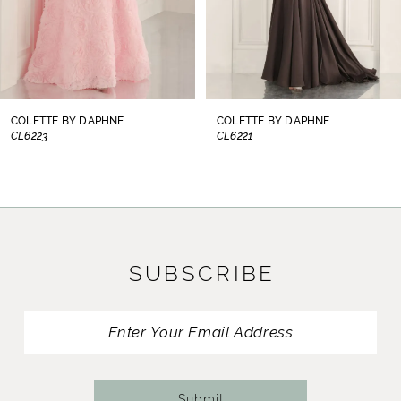
6
7
8
COLETTE BY DAPHNE
COLETTE BY DAPHNE
CL6221
CL6219
9
10
11
SUBSCRIBE
12
13
14
Submit