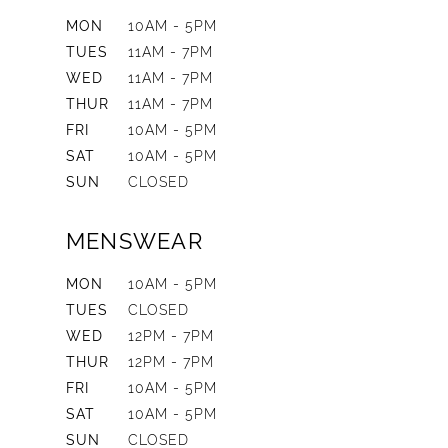
MON
10AM - 5PM
TUES
11AM - 7PM
WED
11AM - 7PM
THUR
11AM - 7PM
FRI
10AM - 5PM
SAT
10AM - 5PM
SUN
CLOSED
MENSWEAR
MON
10AM - 5PM
TUES
CLOSED
WED
12PM - 7PM
THUR
12PM - 7PM
FRI
10AM - 5PM
SAT
10AM - 5PM
SUN
CLOSED