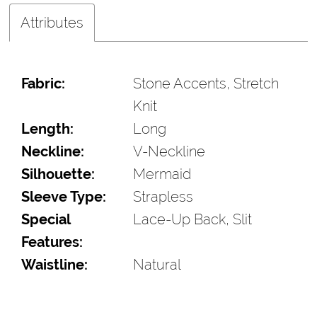
Attributes
Fabric:
Stone Accents, Stretch
Knit
Length:
Long
Neckline:
V-Neckline
Silhouette:
Mermaid
Sleeve Type:
Strapless
Special
Lace-Up Back, Slit
Features:
Waistline:
Natural