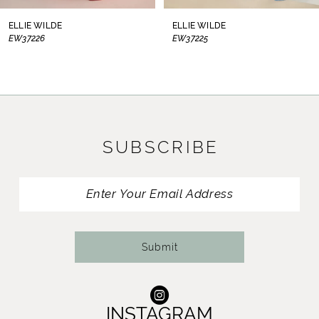
8
ELLIE WILDE
ELLIE WILDE
EW37226
EW37225
9
10
11
SUBSCRIBE
12
13
14
Submit
INSTAGRAM