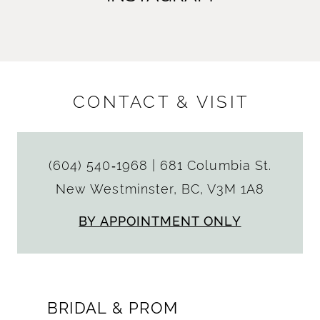
CONTACT & VISIT
(604) 540‑1968
|
681 Columbia St.
New Westminster, BC, V3M 1A8
BY APPOINTMENT ONLY
BRIDAL & PROM