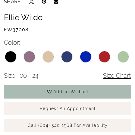
SHARE:
Ellie Wilde
EW37008
Color:
Size:
00 - 24
Size Chart
Add To Wishlist
Request An Appointment
Call (604) 540‑1968 For Availability