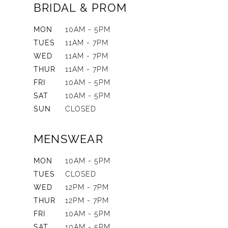
BRIDAL & PROM
MON
10AM - 5PM
TUES
11AM - 7PM
WED
11AM - 7PM
THUR
11AM - 7PM
FRI
10AM - 5PM
SAT
10AM - 5PM
SUN
CLOSED
MENSWEAR
MON
10AM - 5PM
TUES
CLOSED
WED
12PM - 7PM
THUR
12PM - 7PM
FRI
10AM - 5PM
SAT
10AM - 5PM