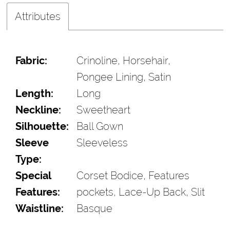
Attributes
Fabric:
Crinoline, Horsehair,
Pongee Lining, Satin
Length:
Long
Neckline:
Sweetheart
Silhouette:
Ball Gown
Sleeve
Sleeveless
Type:
Special
Corset Bodice, Features
Features:
pockets, Lace-Up Back, Slit
Waistline:
Basque