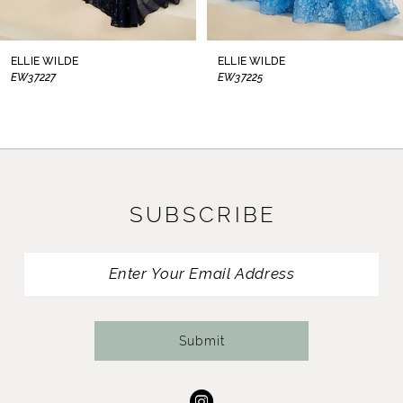
7
8
ELLIE WILDE
ELLIE WILDE
EW37225
EW37224
9
10
11
SUBSCRIBE
12
13
14
Submit