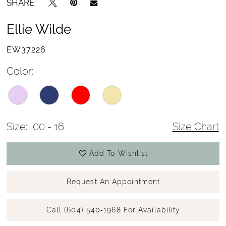
SHARE:
Ellie Wilde
EW37226
Color:
Size:
00 - 16
Size Chart
Add To Wishlist
Request An Appointment
Call (604) 540‑1968 For Availability