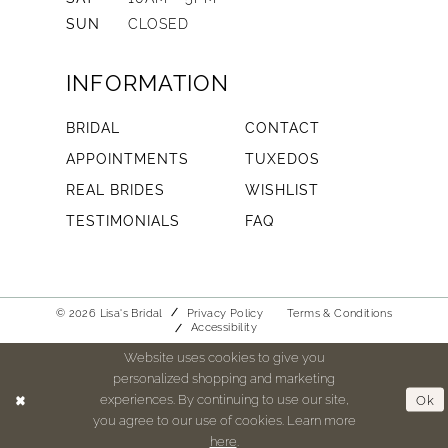
SUN
CLOSED
INFORMATION
BRIDAL
CONTACT
APPOINTMENTS
TUXEDOS
REAL BRIDES
WISHLIST
TESTIMONIALS
FAQ
© 2026 Lisa's Bridal
Privacy Policy
Terms & Conditions
Accessibility
Website uses cookies to give you
personalized shopping and marketing
experiences. By continuing to use our site,
Ok
you agree to our use of cookies. Learn more
here
.