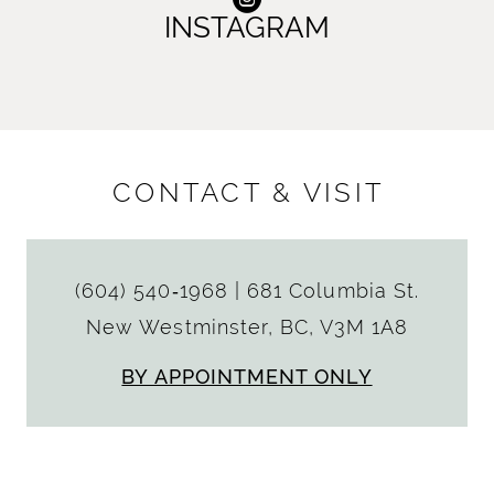
INSTAGRAM
CONTACT & VISIT
(604) 540‑1968
|
681 Columbia St.
New Westminster, BC, V3M 1A8
BY APPOINTMENT ONLY