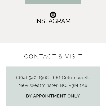
INSTAGRAM
CONTACT & VISIT
(604) 540‑1968
|
681 Columbia St.
New Westminster, BC, V3M 1A8
BY APPOINTMENT ONLY