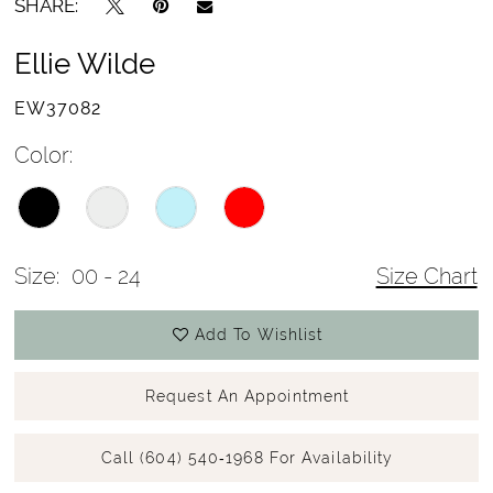
SHARE:
Ellie Wilde
EW37082
Color:
Size:
00 - 24
Size Chart
Add To Wishlist
Request An Appointment
Call (604) 540‑1968 For Availability