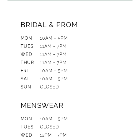
BRIDAL & PROM
MON
10AM - 5PM
TUES
11AM - 7PM
WED
11AM - 7PM
THUR
11AM - 7PM
FRI
10AM - 5PM
SAT
10AM - 5PM
SUN
CLOSED
MENSWEAR
MON
10AM - 5PM
TUES
CLOSED
WED
12PM - 7PM