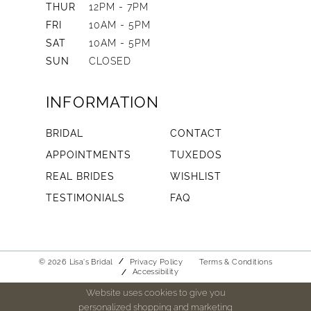
THUR
12PM - 7PM
FRI
10AM - 5PM
SAT
10AM - 5PM
SUN
CLOSED
INFORMATION
BRIDAL
CONTACT
APPOINTMENTS
TUXEDOS
REAL BRIDES
WISHLIST
TESTIMONIALS
FAQ
© 2026 Lisa's Bridal
Privacy Policy
Terms & Conditions
Accessibility
Website uses cookies to give you
personalized shopping and marketing