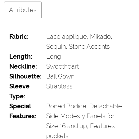
Attributes
Fabric:
Lace applique, Mikado,
Sequin, Stone Accents
Length:
Long
Neckline:
Sweetheart
Silhouette:
Ball Gown
Sleeve
Strapless
Type:
Special
Boned Bodice, Detachable
Features:
Side Modesty Panels for
Size 16 and up, Features
pockets