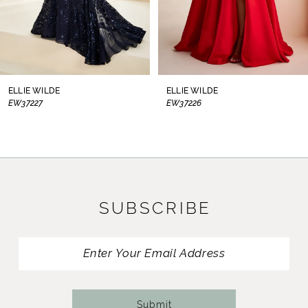
6
7
8
ELLIE WILDE
ELLIE WILDE
EW37226
EW37225
9
10
11
SUBSCRIBE
12
13
14
Submit