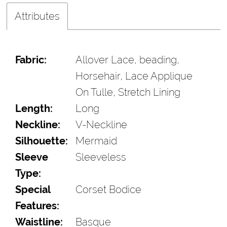
Attributes
Fabric:
Allover Lace, beading,
Horsehair, Lace Applique
On Tulle, Stretch Lining
Length:
Long
Neckline:
V-Neckline
Silhouette:
Mermaid
Sleeve
Sleeveless
Type:
Special
Corset Bodice
Features:
Waistline:
Basque