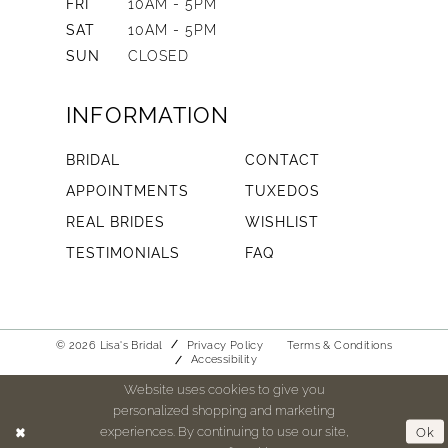
FRI
10AM - 5PM
SAT
10AM - 5PM
SUN
CLOSED
INFORMATION
BRIDAL
CONTACT
APPOINTMENTS
TUXEDOS
REAL BRIDES
WISHLIST
TESTIMONIALS
FAQ
© 2026 Lisa's Bridal
Privacy Policy
Terms & Conditions
Accessibility
Website uses cookies to give you
personalized shopping and marketing
experiences. By continuing to use our site,
Ok