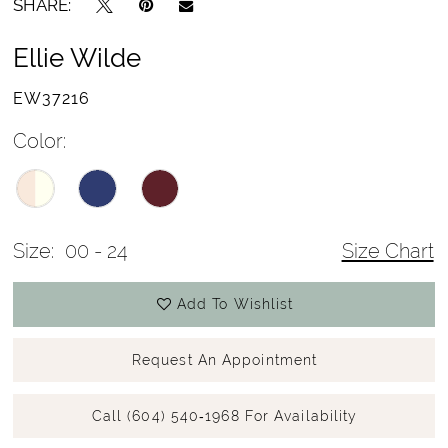
SHARE:
Ellie Wilde
EW37216
Color:
Size:
00 - 24
Size Chart
Add To Wishlist
Request An Appointment
Call (604) 540‑1968 For Availability