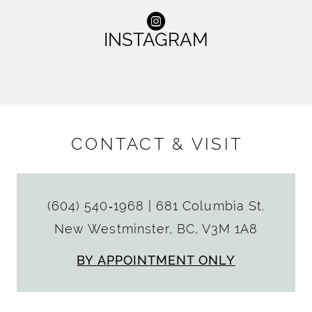
INSTAGRAM
CONTACT & VISIT
(604) 540‑1968
|
681 Columbia St.
New Westminster, BC, V3M 1A8
BY APPOINTMENT ONLY