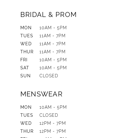
BRIDAL & PROM
MON
10AM - 5PM
TUES
11AM - 7PM
WED
11AM - 7PM
THUR
11AM - 7PM
FRI
10AM - 5PM
SAT
10AM - 5PM
SUN
CLOSED
MENSWEAR
MON
10AM - 5PM
TUES
CLOSED
WED
12PM - 7PM
THUR
12PM - 7PM