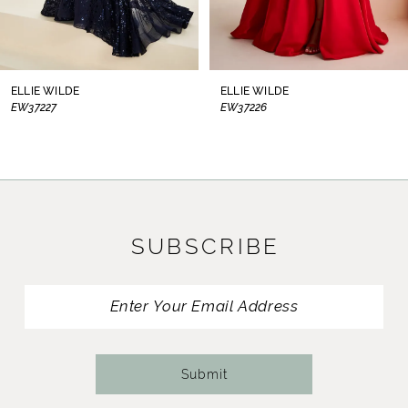
7
8
ELLIE WILDE
ELLIE WILDE
EW37226
EW37225
9
10
11
SUBSCRIBE
12
13
14
Submit