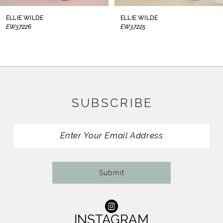
8
ELLIE WILDE
ELLIE WILDE
EW37226
EW37225
9
10
11
SUBSCRIBE
12
13
14
Submit
INSTAGRAM