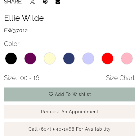
SHARE:
Ellie Wilde
EW37012
Color:
Size:
00 - 16
Size Chart
Add To Wishlist
Request An Appointment
Call (604) 540‑1968 For Availability