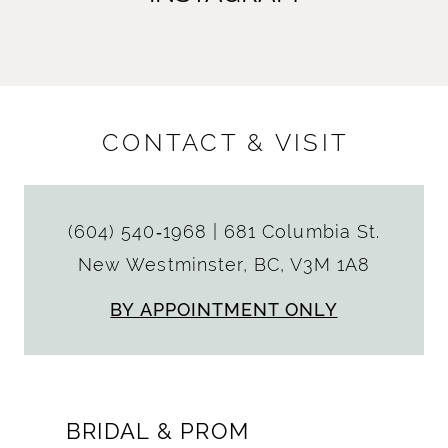
CONTACT & VISIT
(604) 540‑1968
|
681 Columbia St.
New Westminster, BC, V3M 1A8
BY APPOINTMENT ONLY
BRIDAL & PROM