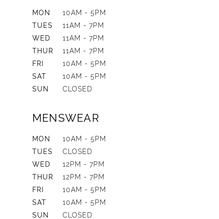
MON
10AM - 5PM
TUES
11AM - 7PM
WED
11AM - 7PM
THUR
11AM - 7PM
FRI
10AM - 5PM
SAT
10AM - 5PM
SUN
CLOSED
MENSWEAR
MON
10AM - 5PM
TUES
CLOSED
WED
12PM - 7PM
THUR
12PM - 7PM
FRI
10AM - 5PM
SAT
10AM - 5PM
SUN
CLOSED