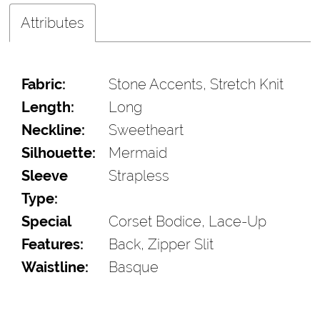
Attributes
Fabric:
Stone Accents, Stretch Knit
Length:
Long
Neckline:
Sweetheart
Silhouette:
Mermaid
Sleeve
Strapless
Type:
Special
Corset Bodice, Lace-Up
Features:
Back, Zipper Slit
Waistline:
Basque