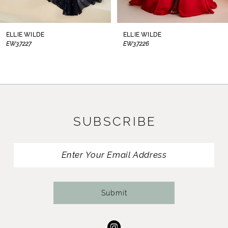
7
8
ELLIE WILDE
ELLIE WILDE
EW37226
EW37225
9
10
11
SUBSCRIBE
12
13
14
Submit