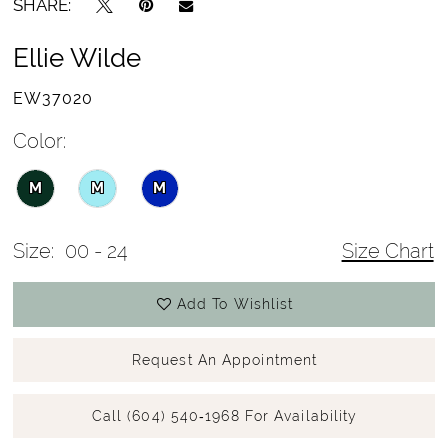
SHARE:
Ellie Wilde
EW37020
Color:
M
M
M
Size:
00 - 24
Size Chart
Add To Wishlist
Request An Appointment
Call (604) 540‑1968 For Availability