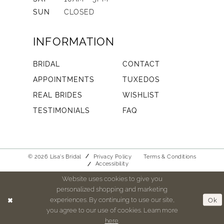
SUN
CLOSED
INFORMATION
BRIDAL
CONTACT
APPOINTMENTS
TUXEDOS
REAL BRIDES
WISHLIST
TESTIMONIALS
FAQ
© 2026 Lisa's Bridal
Privacy Policy
Terms & Conditions
Accessibility
Website uses cookies to give you
personalized shopping and marketing
experiences. By continuing to use our site,
Ok
you agree to our use of cookies. Learn more
here
.