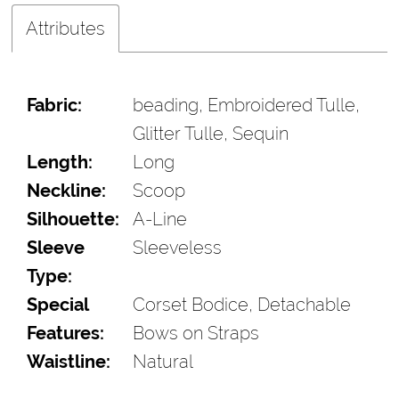
Attributes
Fabric:
beading, Embroidered Tulle,
Glitter Tulle, Sequin
Length:
Long
Neckline:
Scoop
Silhouette:
A-Line
Sleeve
Sleeveless
Type:
Special
Corset Bodice, Detachable
Features:
Bows on Straps
Waistline:
Natural