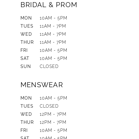
BRIDAL & PROM
MON
10AM - 5PM
TUES
11AM - 7PM
WED
11AM - 7PM
THUR
11AM - 7PM
FRI
10AM - 5PM
SAT
10AM - 5PM
SUN
CLOSED
MENSWEAR
MON
10AM - 5PM
TUES
CLOSED
WED
12PM - 7PM
THUR
12PM - 7PM
FRI
10AM - 5PM
SAT
10AM - 5PM