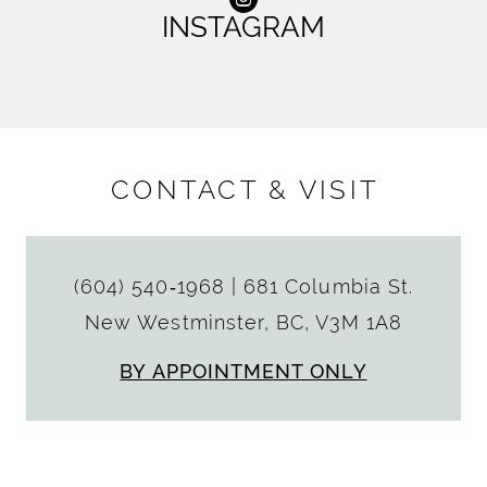
INSTAGRAM
CONTACT & VISIT
(604) 540‑1968
|
681 Columbia St.
New Westminster, BC, V3M 1A8
BY APPOINTMENT ONLY